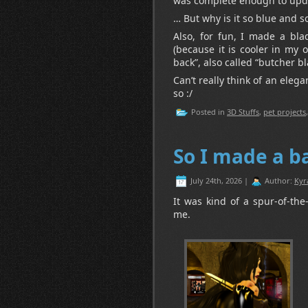
was complete enough to upda
… But why is it so blue and s
Also, for fun, I made a bla
(because it is cooler in my
back”, also called “butcher bl
Can’t really think of an eleg
so :/
Posted in
3D Stuffs
,
pet projects
So I made a 
July 24th, 2026 |
Author:
Kyr
It was kind of a spur-of-th
me.