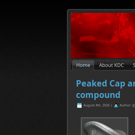
Home
About KDC
Peaked Cap an
compound
August 4th, 2026 |
Author:
K