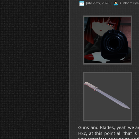
July 29th, 2026 |
Author:
Kyr
Guns and Blades, yeah we are 
HSc, at this point all that i