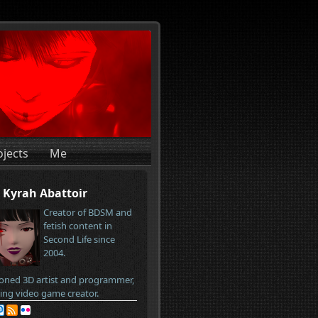
ojects
Me
Kyrah Abattoir
Creator of BDSM and
fetish content in
Second Life since
2004.
oned 3D artist and programmer,
ring video game creator.