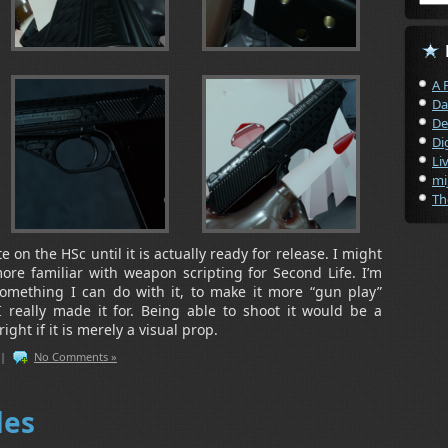
A 
Da
De
Di
Li
mi
Th
 on the HSc until it is actually ready for release. I might
ore familiar with weapon scripting for Second Life. I’m
something I can do with it, to make it more “gun play”
 I really made it for. Being able to shoot it would be a
ight if it is merely a visual prop.
|
No Comments »
des