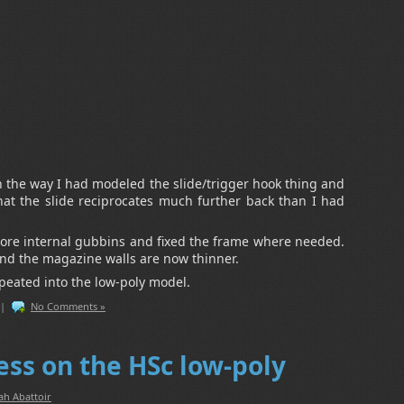
in the way I had modeled the slide/trigger hook thing and
hat the slide reciprocates much further back than I had
re internal gubbins and fixed the frame where needed.
and the magazine walls are now thinner.
epeated into the low-poly model.
|
No Comments »
ess on the HSc low-poly
ah Abattoir