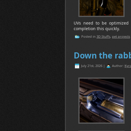
UVs need to be optimized 
completion this quickly.
Posted in
3D Stuffs
,
pet projects
Down the rabb
July 21st, 2026 |
Author:
Kyra