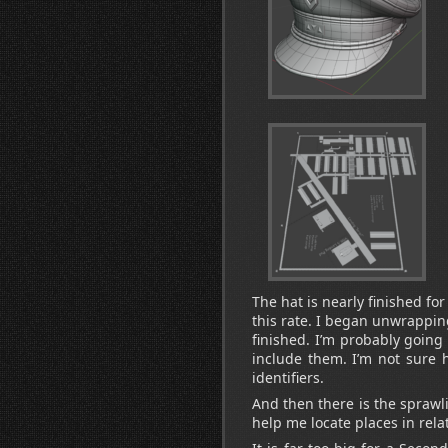
The hat is nearly finished for 
this rate. I began unwrapping
finished. I’m probably goin
include them. I’m not sure 
identifiers.
And then there is the sprawli
help me locate places in relat