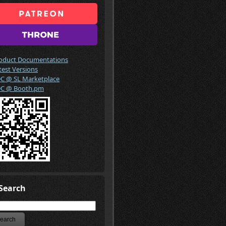
oduct Documentations
test Versions
C @ SL Marketplace
C @ Booth.pm
Search