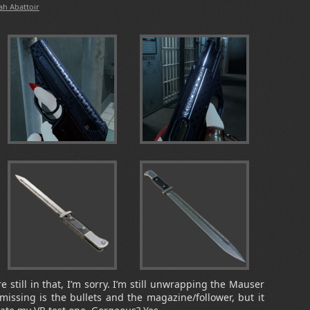
ah Abattoir
still in that, I’m sorry. I’m still unwrapping the Mauser
s missing is the bullets and the magazine/follower, but it