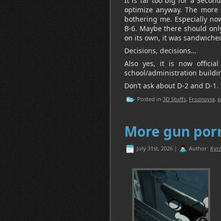
It is far too big for a Seco
optimize anyway. The more I
bothering me. Especially now 
B-6. Maybe there should only
on its own, it was sandwiche
Decisions, decisions…
Also yes, it is now offici
school/administration buildi
Don’t ask about D-2 and D-1.
Posted in
3D Stuffs
,
Froznovia
,
p
More gun por
July 31st, 2026 |
Author:
Kyra