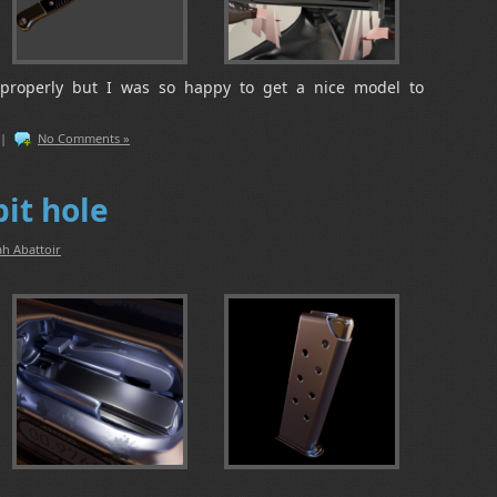
properly but I was so happy to get a nice model to
|
No Comments »
it hole
h Abattoir