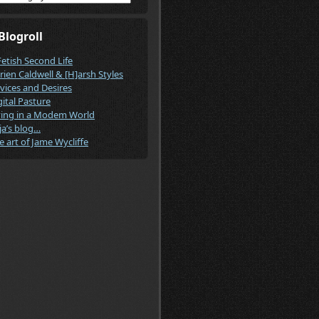
Blogroll
Fetish Second Life
rien Caldwell & [H]arsh Styles
vices and Desires
gital Pasture
ving in a Modem World
ja’s blog…
e art of Jame Wycliffe