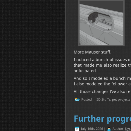
More Mauser stuff.
I noticed a bunch of issues 
that made me also realize t
anticipated.
And so I modeled a bunch mo
I also modeled the follower 
All those changes I’ve also r
Posted in
3D Stuffs
,
pet projects
Further progr
July 16th, 2026 |
Author:
Kyr