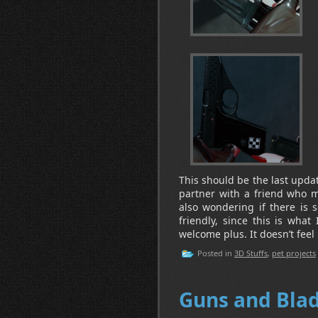
This should be the last update
partner with a friend who m
also wondering if there is 
friendly, since this is what
welcome plus. It doesn’t feel r
Posted in
3D Stuffs
,
pet projects
Guns and Bla