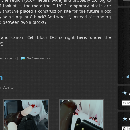
nd Life region (300+ meters wide) and probably too big to
 look at it, the more the C-1/C-2 temporary blocks are
that I’ve placed a construction site for the future block
 be a singular C block? And what if, instead of standing
d between two B blocks?
al and canon, Cell block D-5 is right here, under the
ng.
et projects
|
No Comments »
n
« Jul
h Abattoir
Arch
Cate