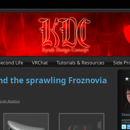
Second Life
VRChat
Tutorials & Resources
Side Pr
d the sprawling Froznovia
yrah Abattoir
Seas
aspi