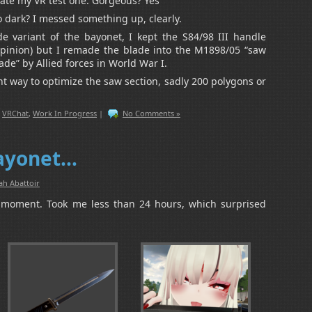
te my VR test one. Gorgeous? Yes
o dark? I messed something up, clearly.
de variant of the bayonet, I kept the S84/98 III handle
 opinion) but I remade the blade into the M1898/05 “saw
ade” by Allied forces in World War I.
ant way to optimize the saw section, sadly 200 polygons or
,
VRChat
,
Work In Progress
|
No Comments »
bayonet…
ah Abattoir
e-moment. Took me less than 24 hours, which surprised