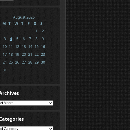
August 2026
M
T
W
T
F
S
S
1
2
3
4
5
6
7
8
9
10
11
12
13
14
15
16
17
18
19
20
21
22
23
24
25
26
27
28
29
30
31
Archives
ives
Categories
gories