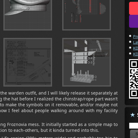
Pr
La
KD
KD
the warden outfit, and I will likely release it separately at
 the hat before I realized the chinstrap/rope part wasn’t
g to make the symbols on it removable, and/or maybe not
how I feel about people walking around with my facility
ng Froznovia mess. It initially started as a simple map to
ion to each-others, but it kinda turned into this.