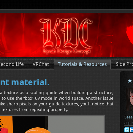
Second Life
VRChat
Tutorials & Resources
Side Pr
nt material.
 texture as a scaling guide when building a structure,
ou to use the “box” uv mode in world space. Another issue
like sharp pixels on your guide textures, you’ll notice that
r textures from repeating properly.
Seas
aspi