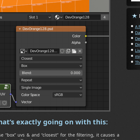
A 
Da
De
Di
Li
mi
Th
at’s exactly going on with this:
 “box” uvs & and “closest” for the filtering, it causes a