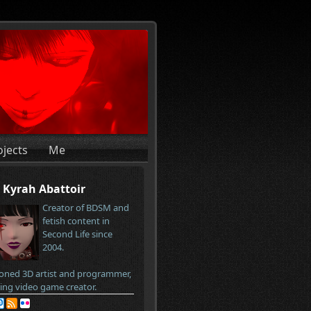
ojects
Me
Kyrah Abattoir
Creator of BDSM and
fetish content in
Second Life since
2004.
oned 3D artist and programmer,
ring video game creator.