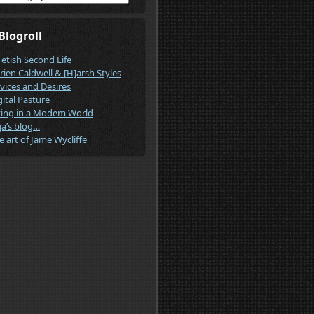
Blogroll
Fetish Second Life
rien Caldwell & [H]arsh Styles
vices and Desires
gital Pasture
ving in a Modem World
ja’s blog…
e art of Jame Wycliffe