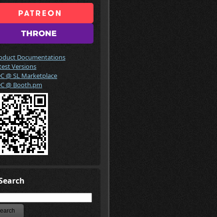
oduct Documentations
test Versions
C @ SL Marketplace
C @ Booth.pm
Search