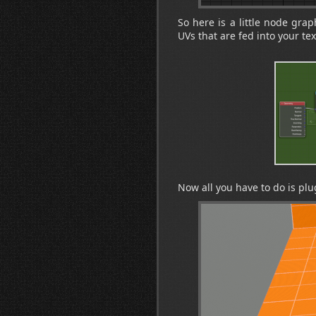
So here is a little node grap
UVs that are fed into your tex
Now all you have to do is plu