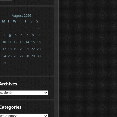
August 2026
M
T
W
T
F
S
S
1
2
3
4
5
6
7
8
9
10
11
12
13
14
15
16
17
18
19
20
21
22
23
24
25
26
27
28
29
30
31
Archives
ives
Categories
gories