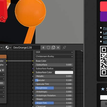
Pr
La
KD
KD