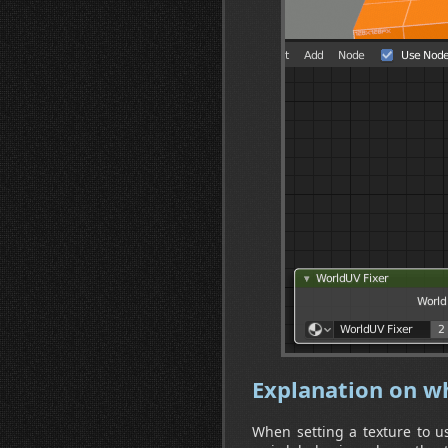
Explanation on wh
When setting a texture to use