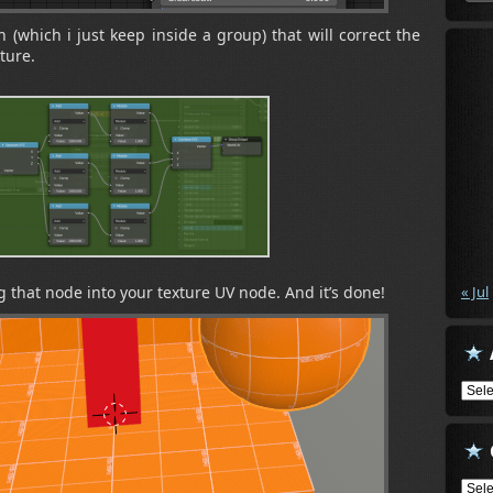
h (which i just keep inside a group) that will correct the
ture.
g that node into your texture UV node. And it’s done!
« Jul
Arch
Cate