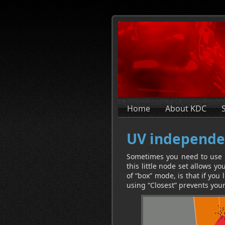
Home
About KDC
UV independe
Sometimes you need to use a
this little node set allows y
of “box” mode, is that if you 
using “Closest” prevents you