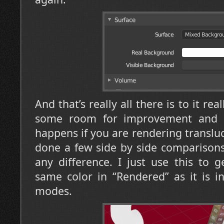
And that’s really all there is to it rea
some room for improvement and 
happens if you are rendering transluc
done a few side by side comparisons
any difference. I just use this to 
same color in “Rendered” as it is i
modes.