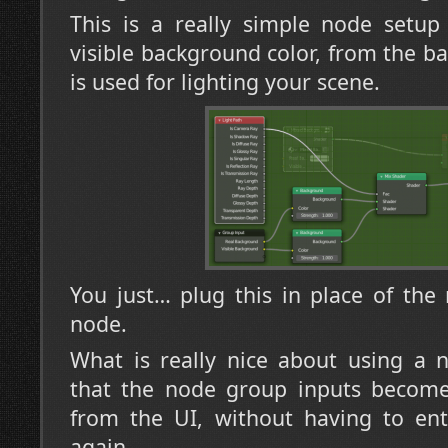
This is a really simple node setup
visible background color, from the b
is used for lighting your scene.
You just… plug this in place of th
node.
What is really nice about using a 
that the node group inputs become 
from the UI, without having to ent
again.