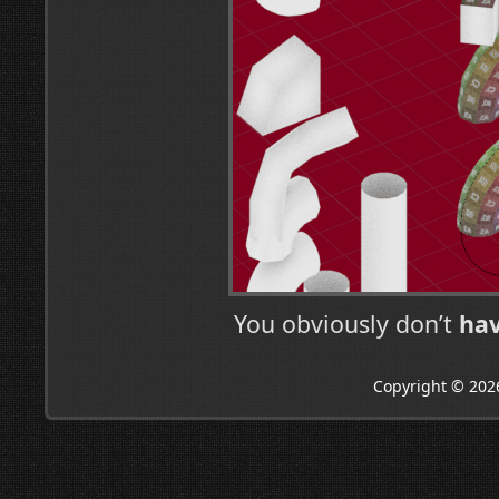
You obviously don’t
ha
Copyright © 202