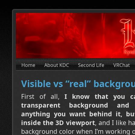
Home
About KDC
Second Life
VRChat
Visible vs “real” backgro
First of all,
I know that you c
transparent background and
anything you want behind it, but
inside the 3D viewport
, and I like h
background color when I’m working o