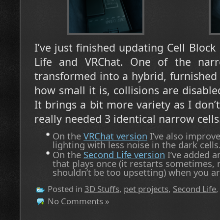
I’ve just finished updating Cell Bloc
Life and VRChat. One of the narr
transformed into a hybrid, furnished 
how small it is, collisions are disable
It brings a bit more variety as I don’t
really needed 3 identical narrow cells
On the
VRChat version
I’ve also improve
lighting with less noise in the dark cells
On the
Second Life version
I’ve added a
that plays once (it restarts sometimes, 
shouldn’t be too upsetting) when you arr
Posted in
3D Stuffs
,
pet projects
,
Second Life
No Comments »