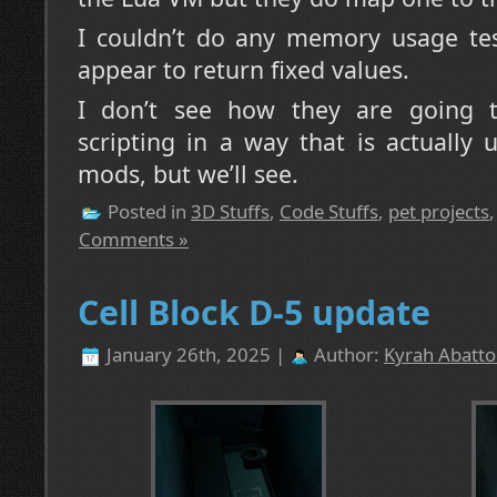
I couldn’t do any memory usage tes
appear to return fixed values.
I don’t see how they are going to
scripting in a way that is actually 
mods, but we’ll see.
Posted in
3D Stuffs
,
Code Stuffs
,
pet projects
Comments »
Cell Block D-5 update
January 26th, 2025 |
Author:
Kyrah Abatto