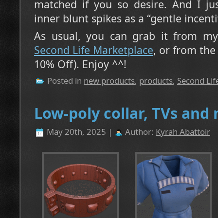
matched if you so desire. And I jus
inner blunt spikes as a “gentle incent
As usual, you can grab it from my 
Second Life Marketplace
, or from th
10% Off). Enjoy ^^!
Posted in
new products
,
products
,
Second Lif
Low-poly collar, TVs and
May 20th, 2025 |
Author:
Kyrah Abattoir