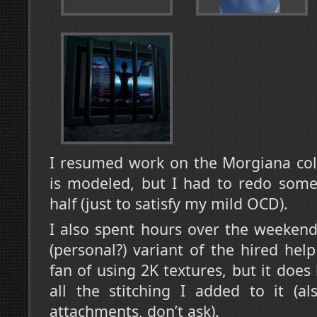
I resumed work on the Morgiana coll
is modeled, but I had to redo some 
half (just to satisfy my mild OCD).
I also spent hours over the weekend
(personal?) variant of the hired hel
fan of using 2K textures, but it does
all the stitching I added to it (a
attachments, don’t ask).