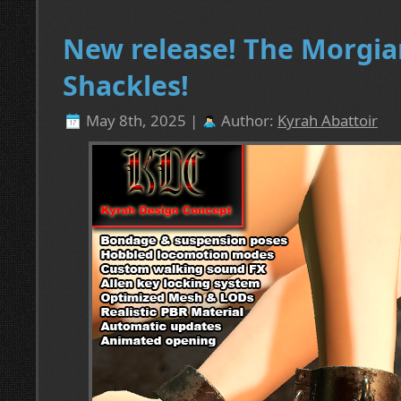
New release! The Morgia
Shackles!
May 8th, 2025 |
Author:
Kyrah Abattoir