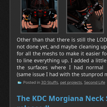
Other than that there is still the LO
not done yet, and maybe cleaning up 
for all the meshs to make it easier 
to line everything up. I added a littl
the surfaces where I had normal q
(same issue I had with the stunprod 
Posted in
3D Stuffs
,
pet projects
,
Second Life
The KDC Morgiana Neck S