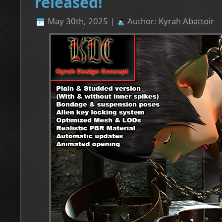
released!
May 30th, 2025 |
Author:
Kyrah Abattoir