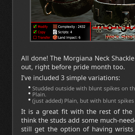
All done! The Morgiana Neck Shackle (it
out, right before pride month too.
I’ve included 3 simple variations:
Studded outside with blunt spikes on th
Plain.
(just added) Plain, but with blunt spikes
It is a great fit with the rest of th
think the studs add some much-neede
still get the option of having wrists