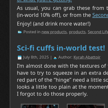
As usual, you can grab these from
(in-world 10% off), or from the
Second
Enjoy! (and drink more water!)
Posted in
new products
,
products
,
Second Lif
Sci-fi cuffs in-world test!
July 8th, 2025 |
Author:
Kyrah Abattoir
I’m almost done with the textures of the
have to try to squeeze in an extra d
red part of the “hinge” need a little s
looks a little too plain at the momen
I forgot to do those properly.