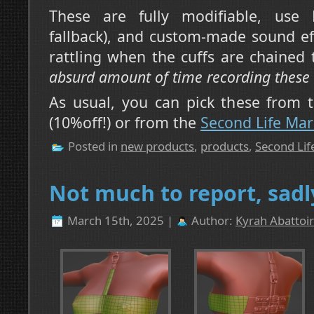
These are fully modifiable, use 
fallback), and custom-made sound ef
rattling when the cuffs are chained
absurd amount of time recording these
As usual, you can pick these from
(10%off!) or from the
Second Life Mar
Posted in
new products
,
products
,
Second Lif
Not much to report, sadl
March 15th, 2025 |
Author:
Kyrah Abattoir