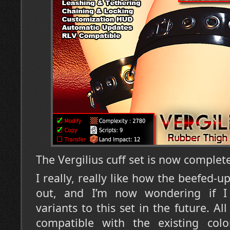
The Vergilius cuff set is now complet
I really, really like how the beefed-
out, and I’m now wondering if 
variants to this set in the future. Al
compatible with the existing col