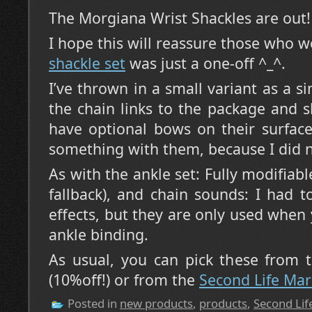
The Morgiana Wrist Shackles are out!
I hope this will reassure those who 
shackle set
was just a one-off ^_^.
I’ve thrown in a small variant as a s
the chain links to the package and 
have optional bows on their surface
something with them, because I did n
As with the ankle set: Fully modifiab
fallback), and chain sounds: I had 
effects, but they are only used when 
ankle binding.
As usual, you can pick these from
(10%off!) or from the
Second Life Mar
Posted in
new products
,
products
,
Second Lif