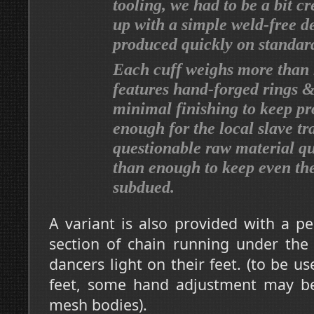
tooling, we had to be a bit c
up with a simple weld-free d
produced quickly on standar
Each cuff weighs more than 
features hand-forged rings &
minimal finishing to keep pr
enough for the local slave tr
questionable raw material qua
than enough to keep even the
subdued.
A variant is also provided with a p
section of chain running under the
dancers light on their feet. (to be u
feet, some hand adjustment may b
mesh bodies).