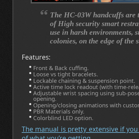
The HC-03W handcuffs are th
of High security smart restra
use in harsh environments, 
colonies, on the edge of the 
Features:
Front & Back cuffing.
Loose vs tight bracelets.
Lockable chaining & suspension point.
Active time lock readout (with time-rele
Adjustable wrist spacing using sub-pose
opening.
Opening/closing animations with cust
PBR Materials only.
Colorblind LED option.
The manual is pretty extensive if you
of what you’re getting.