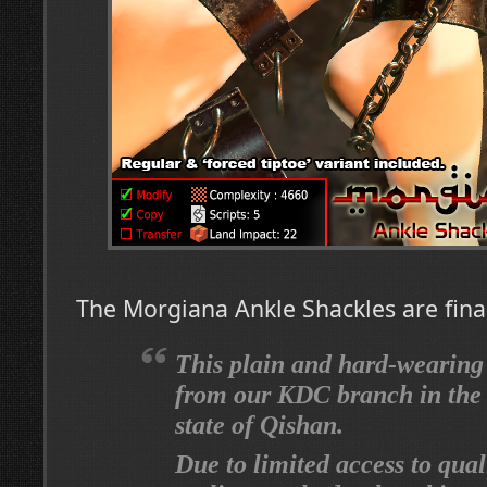
The Morgiana Ankle Shackles are final
This plain and hard-wearing
from our KDC branch in the 
state of Qishan.
Due to limited access to qual