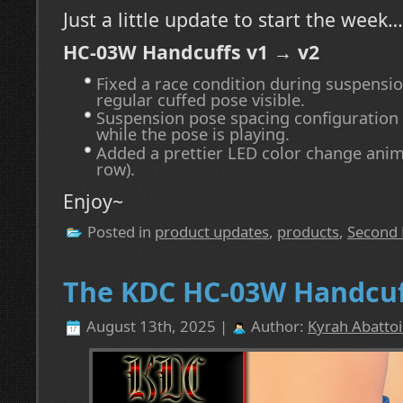
Just a little update to start the week…
HC-03W Handcuffs v1 → v2
Fixed a race condition during suspensi
regular cuffed pose visible.
Suspension pose spacing configuration
while the pose is playing.
Added a prettier LED color change anim
row).
Enjoy~
Posted in
product updates
,
products
,
Second 
The KDC HC-03W Handcuff
August 13th, 2025 |
Author:
Kyrah Abattoi