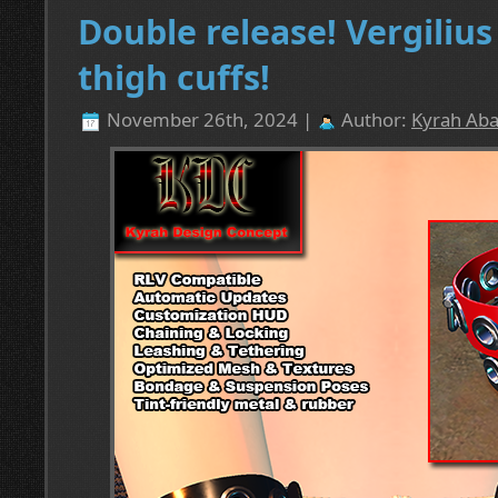
Double release! Vergiliu
thigh cuffs!
November 26th, 2024 |
Author:
Kyrah Aba