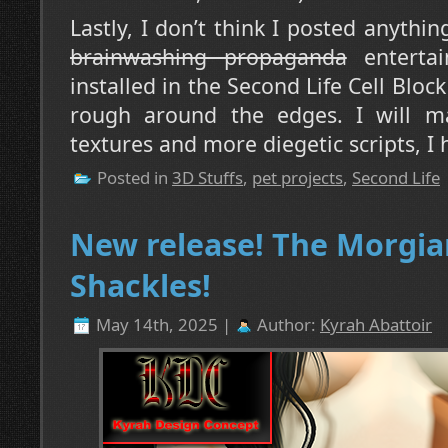
Lastly, I don’t think I posted anythi
brainwashing propaganda
entertai
installed in the Second Life Cell Block D-
rough around the edges. I will m
textures and more diegetic scripts, I 
Posted in
3D Stuffs
,
pet projects
,
Second Life
New release! The Morgia
Shackles!
May 14th, 2025 |
Author:
Kyrah Abattoir