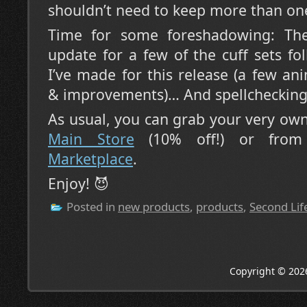
shouldn’t need to keep more than one
Time for some foreshadowing: The
update for a few of the cuff sets f
I’ve made for this release (a few ani
& improvements)… And spellchecking 
As usual, you can grab your very ow
Main Store
(10% off!) or fro
Marketplace
.
Enjoy! 😈
Posted in
new products
,
products
,
Second Lif
Copyright © 202