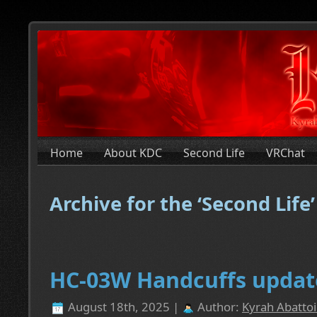
Home
About KDC
Second Life
VRChat
Archive for the ‘Second Life
HC-03W Handcuffs updat
August 18th, 2025 |
Author:
Kyrah Abattoi