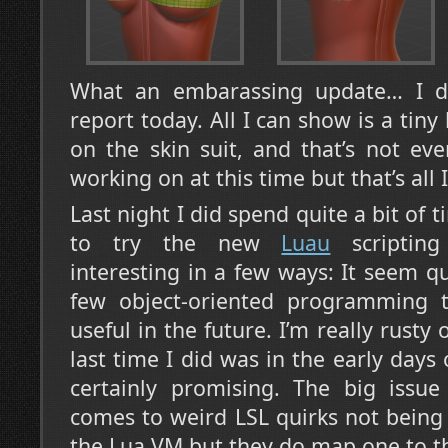
What an embarassing update… I d
report today. All I can show is a tiny
on the skin suit, and that’s not ev
working on at this time but that’s all 
Last night I did spend quite a bit of 
to try the new
Luau
scripting
interesting in a few ways: It seem qu
few object-oriented programming t
useful in the future. I’m really rusty 
last time I did was in the early days
certainly promising. The big issu
comes to weird LSL quirks not being
the Lua VM but they do map one to th