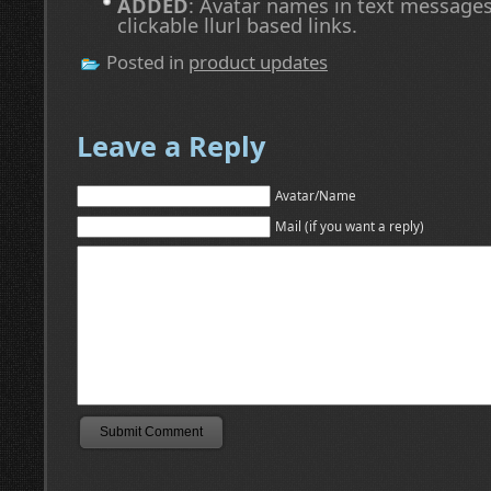
ADDED
: Avatar names in text message
clickable llurl based links.
Posted in
product updates
Leave a Reply
Avatar/Name
Mail (if you want a reply)