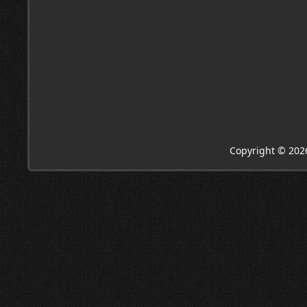
Copyright © 202