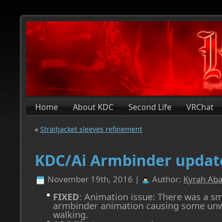
Home
About KDC
Second Life
VRChat
«
Straitjacket sleeves refinement
KDC/Ai Armbinder updat
November 19th, 2016 |
Author:
Kyrah Aba
FIXED
: Animation issue: There was a sm
armbinder animation causing some un
walking.