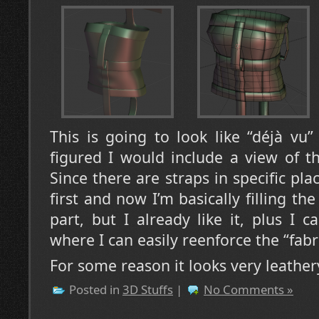
This is going to look like “déjà vu
figured I would include a view of t
Since there are straps in specific plac
first and now I’m basically filling the
part, but I already like it, plus I 
where I can easily reenforce the “fabri
For some reason it looks very leath
Posted in
3D Stuffs
|
No Comments »