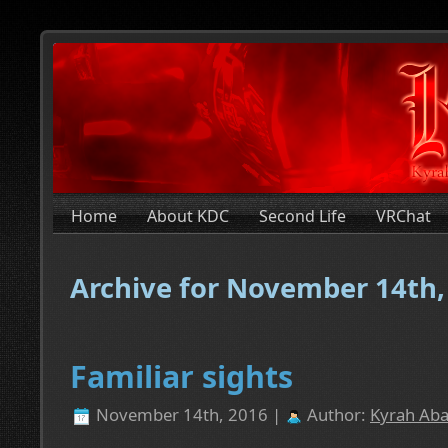
Home
About KDC
Second Life
VRChat
Archive for November 14th,
Familiar sights
November 14th, 2016 |
Author:
Kyrah Aba