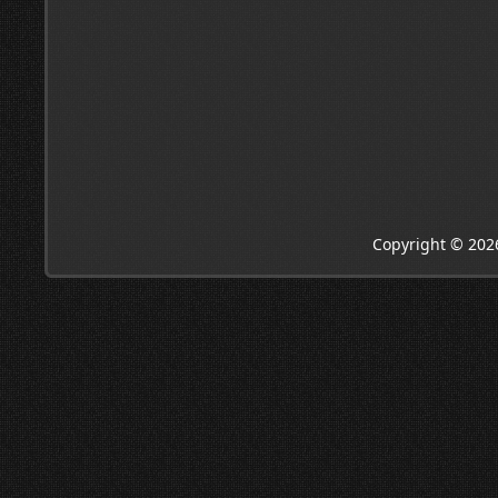
Copyright © 202