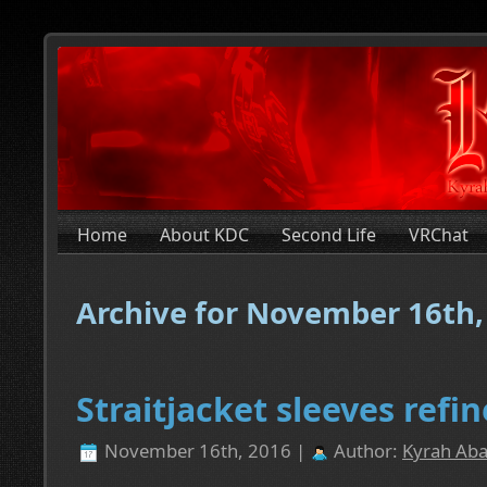
Home
About KDC
Second Life
VRChat
Archive for November 16th,
Straitjacket sleeves ref
November 16th, 2016 |
Author:
Kyrah Aba