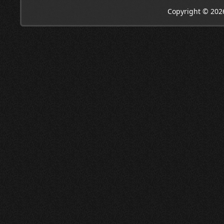
Copyright © 202