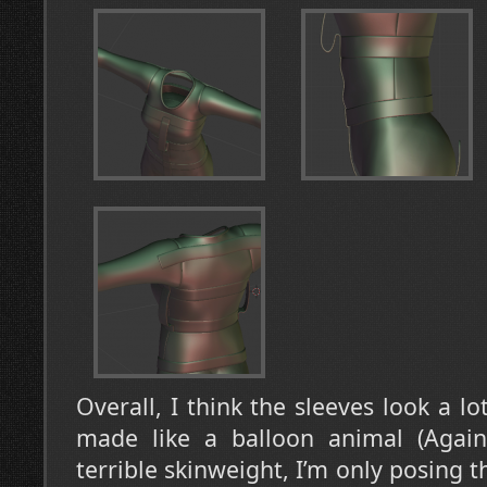
Overall, I think the sleeves look a lo
made like a balloon animal (Again,
terrible skinweight, I’m only posing t