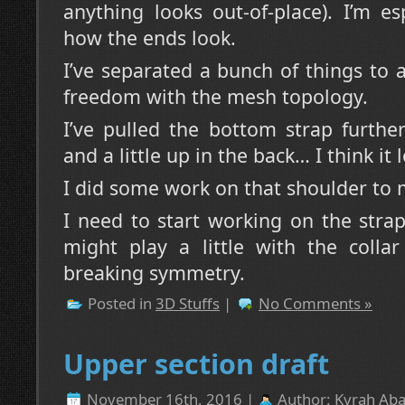
anything looks out-of-place). I’m e
how the ends look.
I’ve separated a bunch of things to
freedom with the mesh topology.
I’ve pulled the bottom strap furthe
and a little up in the back… I think it
I did some work on that shoulder to ma
I need to start working on the strap
might play a little with the collar
breaking symmetry.
Posted in
3D Stuffs
|
No Comments »
Upper section draft
November 16th, 2016 |
Author:
Kyrah Aba