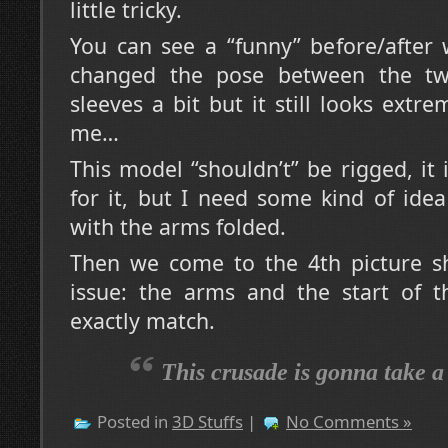
little tricky.
You can see a “funny” before/after 
changed the pose between the t
sleeves a bit but it still looks extr
me…
This model “shouldn’t” be rigged, it 
for it, but I need some kind of idea
with the arms folded.
Then we come to the 4th picture s
issue: the arms and the start of t
exactly match.
This crusade is gonna take 
Posted in
3D Stuffs
|
No Comments »