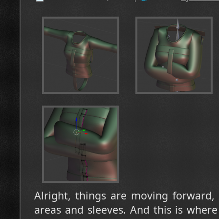
Alright, things are moving forward,
areas and sleeves. And this is where