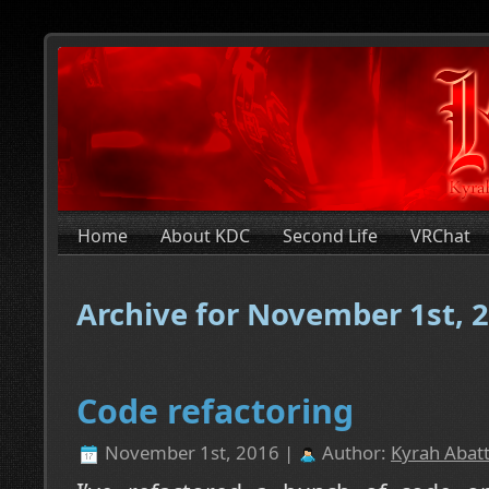
Home
About KDC
Second Life
VRChat
Archive for November 1st, 
Code refactoring
November 1st, 2016 |
Author:
Kyrah Abatt