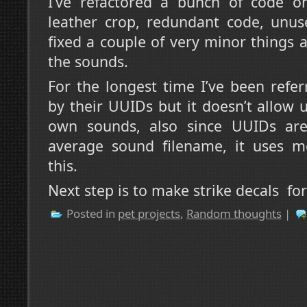
I’ve refactored a bunch of code o
leather crop, redundant code, unuse
fixed a couple of very minor things 
the sounds.
For the longest time I’ve been refe
by their UUIDs but it doesn’t allow u
own sounds, also since UUIDs are
average sound filename, it uses 
this.
Next step is to make strike decals for 
Posted in
pet projects
,
Random thoughts
|