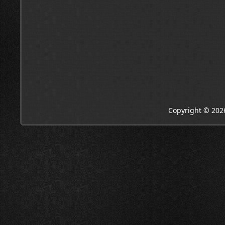
Copyright © 202