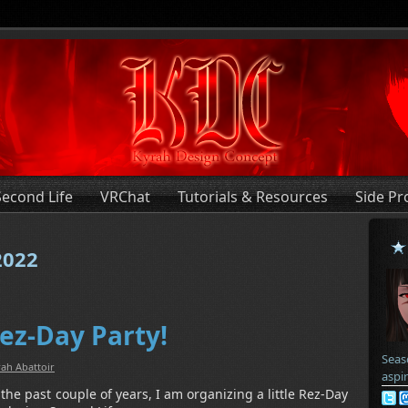
Second Life
VRChat
Tutorials & Resources
Side Pr
2022
Rez-Day Party!
Seas
ah Abattoir
aspi
 the past couple of years, I am organizing a little Rez-Day