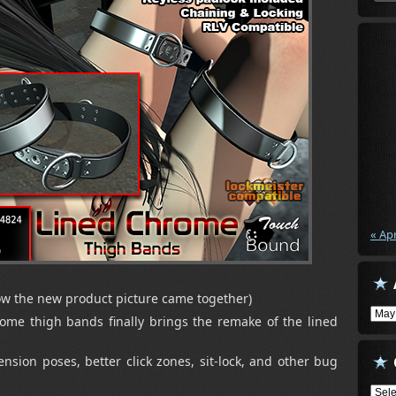
« Ap
ow the new product picture came together)
Arch
rome thigh bands finally brings the remake of the lined
sion poses, better click zones, sit-lock, and other bug
Cate