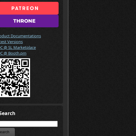
oduct Documentations
test Versions
C @ SL Marketplace
C @ Booth.pm
Search