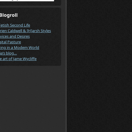
Blogroll
Fetish Second Life
rien Caldwell & [H]arsh Styles
vices and Desires
gital Pasture
ving in a Modem World
ja’s blog…
e art of Jame Wycliffe