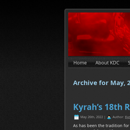
Home
About KDC
Archive for May, 
Kyrah’s 18th 
May 26th, 2022 |
Author:
Kyr
As has been the tradition for