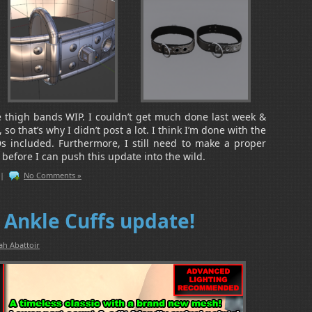
he thigh bands WIP. I couldn’t get much done last week &
o that’s why I didn’t post a lot. I think I’m done with the
 included. Furthermore, I still need to make a proper
) before I can push this update into the wild.
|
No Comments »
Ankle Cuffs update!
ah Abattoir