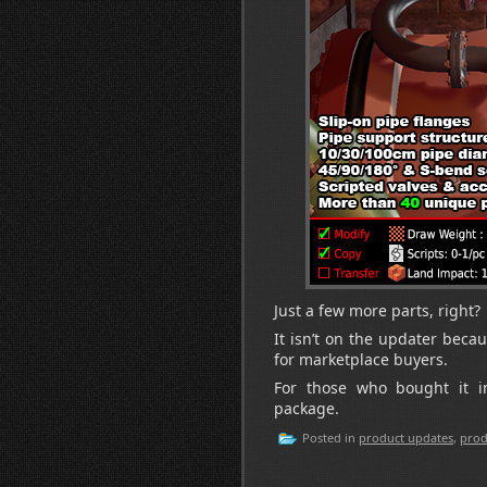
Just a few more parts, right?
It isn’t on the updater becau
for marketplace buyers.
For those who bought it 
package.
Posted in
product updates
,
prod