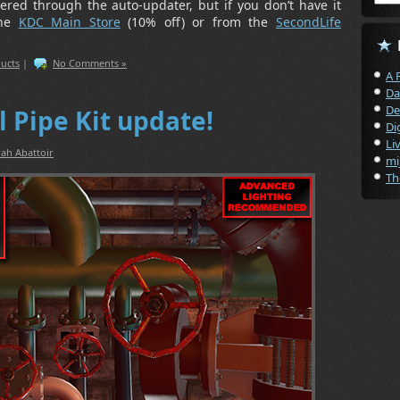
vered through the auto-updater, but if you don’t have it
the
KDC Main Store
(10% off) or from the
SecondLife
ucts
|
No Comments »
A 
Da
De
l Pipe Kit update!
Di
Li
ah Abattoir
mi
Th