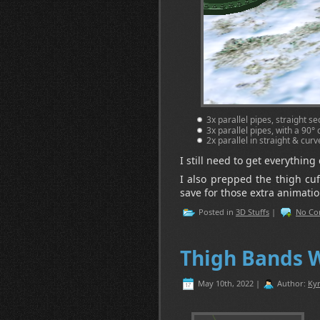
3x parallel pipes, straight 
3x parallel pipes, with a 90
2x parallel in straight & cur
I still need to get everythin
I also prepped the thigh cu
save for those extra animatio
Posted in
3D Stuffs
|
No Co
Thigh Bands 
May 10th, 2022 |
Author:
Kyr