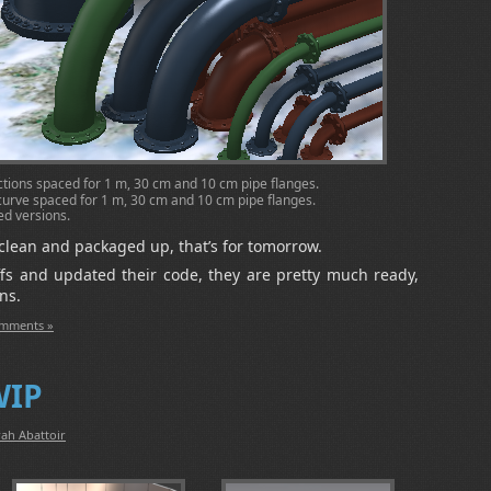
sections spaced for 1 m, 30 cm and 10 cm pipe flanges.
° curve spaced for 1 m, 30 cm and 10 cm pipe flanges.
ved versions.
g clean and packaged up, that’s for tomorrow.
ffs and updated their code, they are pretty much ready,
ns.
mments »
WIP
ah Abattoir