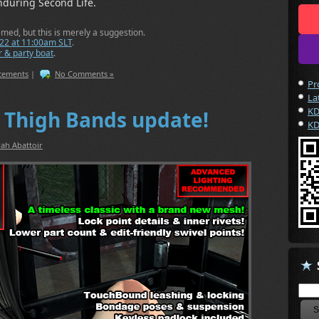
nduring Second Life.
d, but this is merely a suggestion.
022 at 11:00am SLT
.
 & party boat
.
ncements
|
No Comments »
Pr
La
KD
 Thigh Bands update!
KD
ah Abattoir