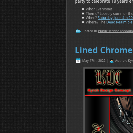
party to celebrate 18 years e
Who? Everyone!
Theme? Loosely summer theme
When?
Saturday, June 4th 2
Where? The
Dead Realm pier
Posted in
Public service annou
Lined Chrome
May 17th, 2022 |
Author:
Kyr