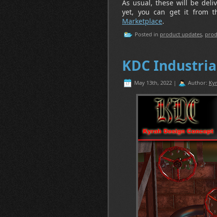
As usual, these will be deli
yet, you can get it from 
Marketplace
.
Posted in
product updates
,
prod
KDC Industria
May 13th, 2022 |
Author:
Kyr