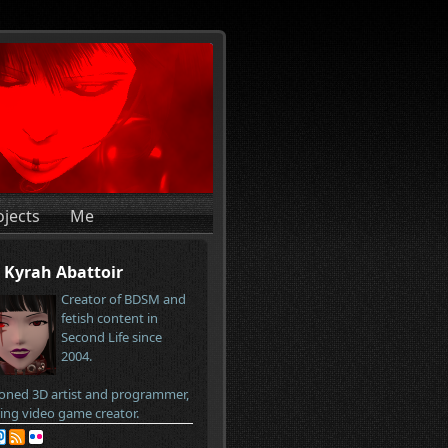
ojects
Me
Kyrah Abattoir
Creator of BDSM and
fetish content in
Second Life since
2004.
oned 3D artist and programmer,
ring video game creator.