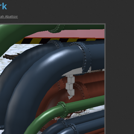
rk
ah Abattoir