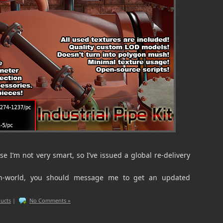
se I’m not very smart, so I’ve issued a global re-delivery
in-world, you should message me to get an updated
ucts
|
No Comments »