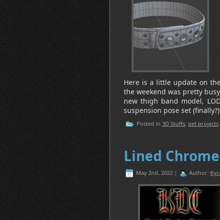
Here is a little update on t
the weekend was pretty busy, s
new thigh band model, LODs
suspension pose set (finally?
Posted in
3D Stuffs
,
pet projects
Lined Chrome 
May 2nd, 2022 |
Author:
Kyr