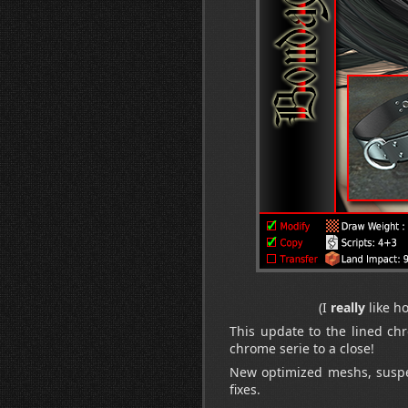
(I
really
like h
This update to the lined ch
chrome serie to a close!
New optimized meshs, suspen
fixes.