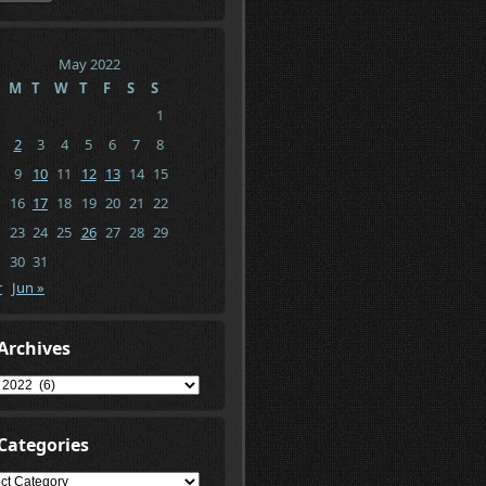
May 2022
M
T
W
T
F
S
S
1
2
3
4
5
6
7
8
9
10
11
12
13
14
15
16
17
18
19
20
21
22
23
24
25
26
27
28
29
30
31
r
Jun »
Archives
ives
Categories
gories