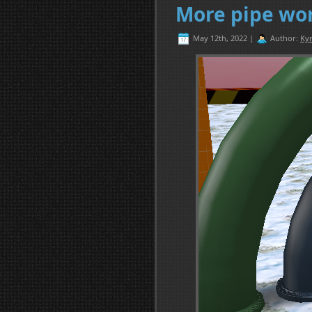
More pipe wo
May 12th, 2022 |
Author:
Kyr