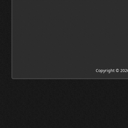
Copyright © 202