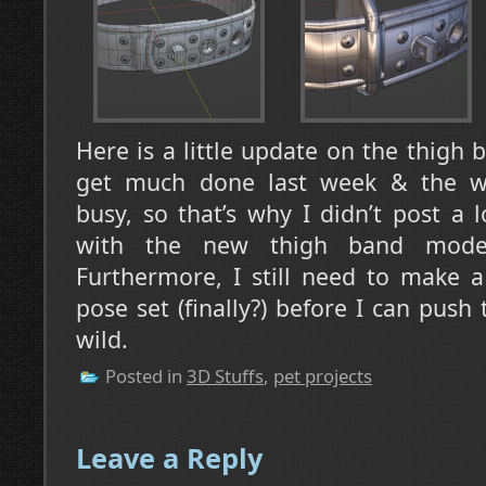
Here is a little update on the thigh 
get much done last week & the w
busy, so that’s why I didn’t post a l
with the new thigh band model
Furthermore, I still need to make 
pose set (finally?) before I can push
wild.
Posted in
3D Stuffs
,
pet projects
Leave a Reply