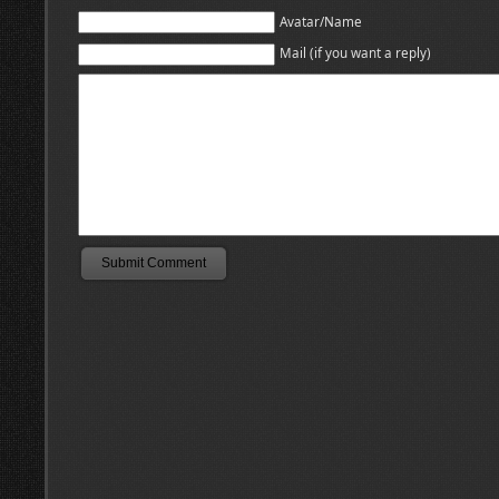
Avatar/Name
Mail (if you want a reply)