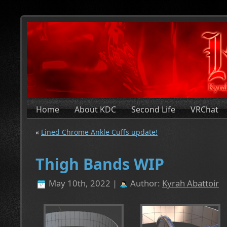
Home
About KDC
Second Life
VRChat
«
Lined Chrome Ankle Cuffs update!
Thigh Bands WIP
May 10th, 2022 |
Author:
Kyrah Abattoir