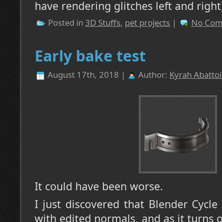
have rendering glitches left and right
Posted in
3D Stuffs
,
pet projects
|
No Com
Early bake test
August 17th, 2018 |
Author:
Kyrah Abattoi
It could have been worse.
I just discovered that Blender Cycle
with edited normals, and as it turns o