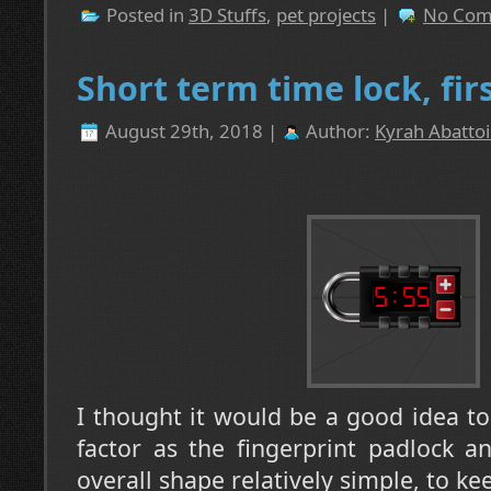
Posted in
3D Stuffs
,
pet projects
|
No Com
Short term time lock, firs
August 29th, 2018 |
Author:
Kyrah Abattoi
I thought it would be a good idea t
factor as the fingerprint padlock a
overall shape relatively simple, to k