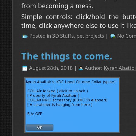
from becoming a mess.
Simple controls: click/hold the bu
time, click anywhere else to use it lik
Posted in
3D Stuffs
,
pet projects
|
No Com
The things to come.
August 28th, 2018 |
Author:
Kyrah Abattoi