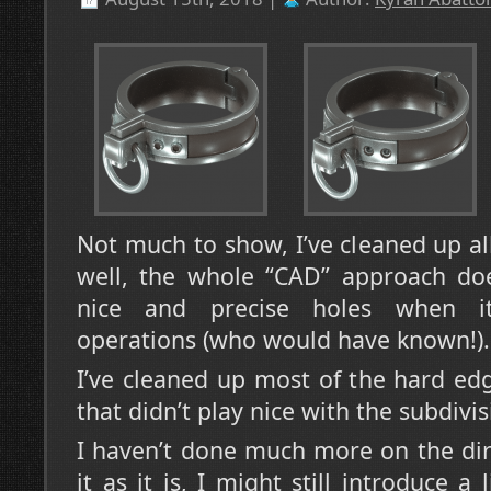
Not much to show, I’ve cleaned up al
well, the whole “CAD” approach doe
nice and precise holes when it
operations (who would have known!).
I’ve cleaned up most of the hard ed
that didn’t play nice with the subdivis
I haven’t done much more on the dir
it as it is, I might still introduce a 