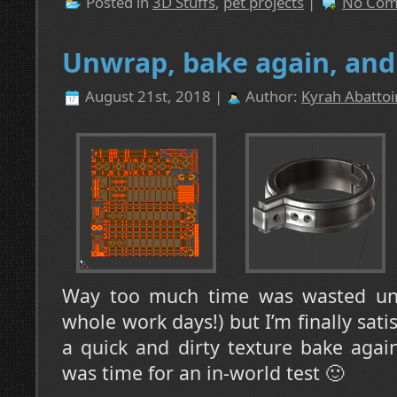
Posted in
3D Stuffs
,
pet projects
|
No Com
Unwrap, bake again, and 
August 21st, 2018 |
Author:
Kyrah Abattoi
Way too much time was wasted unw
whole work days!) but I’m finally satis
a quick and dirty texture bake agai
was time for an in-world test 🙂