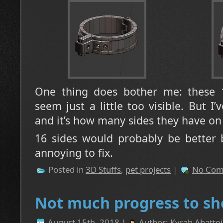
One thing does bother me: these 1
seem just a little too visible. But
and it’s how many sides they have on 
16 sides would probably be better b
annoying to fix.
Posted in
3D Stuffs
,
pet projects
|
No Com
Not much progress to sh
August 15th, 2018 |
Author:
Kyrah Abattoi