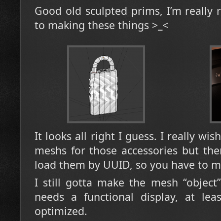
Good old sculpted prims, I’m really
to making these things >_<
It looks all right I guess. I really wi
meshs for those accessories but ther
load them by UUID, so you have to m
I still gotta make the mesh “object
needs a functional display, at lea
optimized.