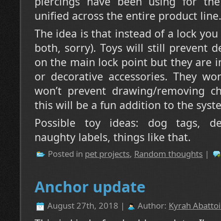
piercings have been using for the
unified across the entire product line
The idea is that instead of a lock you
both, sorry). Toys will still prevent
on the main lock point but they are 
or decorative accessories. They won
won’t prevent drawing/removing cha
this will be a fun addition to the syst
Possible toy ideas: dog tags, dec
naughty labels, things like that.
Posted in
pet projects
,
Random thoughts
|
Anchor update
August 27th, 2018 |
Author:
Kyrah Abattoi