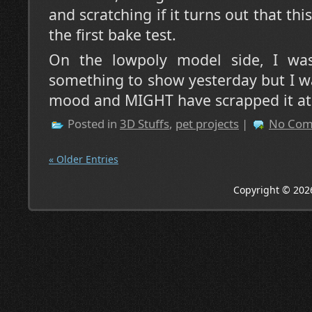
and scratching if it turns out that thi
the first bake test.
On the lowpoly model side, I w
something to show yesterday but I wa
mood and MIGHT have scrapped it at 
Posted in
3D Stuffs
,
pet projects
|
No Com
« Older Entries
Copyright © 202