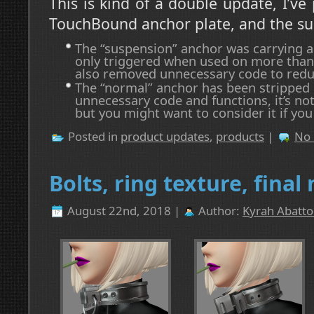
This is kind of a double update, I’ve
TouchBound anchor plate, and the su
The “suspension” anchor was carrying a
only triggered when used on more than o
also removed unnecessary code to red
The “normal” anchor has been stripped
unnecessary code and functions, it’s not
but you might want to consider it if you
Posted in
product updates
,
products
|
No
Bolts, ring texture, fina
August 22nd, 2018 |
Author:
Kyrah Abatto