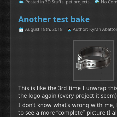
Posted in
3D Stuffs
,
pet projects
|
No Com
Another test bake
August 18th, 2018 |
Author:
Kyrah Abattoi
This is like the 3rd time I unwrap thi
the logo again (every project it seem)
I don’t know what’s wrong with me, 
to see a more “complete” picture (I a