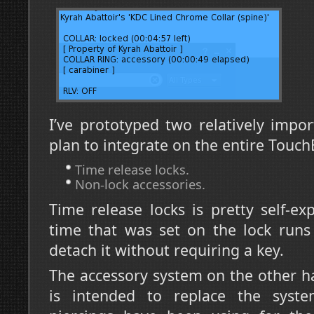
I’ve prototyped two relatively impor
plan to integrate on the entire Touc
Time release locks.
Non-lock accessories.
Time release locks is pretty self-e
time that was set on the lock runs o
detach it without requiring a key.
The accessory system on the other han
is intended to replace the syste