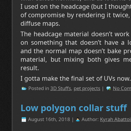
I used on the headcage (but I though
of compromise by rendering it twice
diffuse maps.
The headcage material doesn’t work 
on something that doesn’t have a lo
and the normal map doesn’t bake pr
material, but mixing both gives me 
result.
I gotta make the final set of UVs now.
Posted in
3D Stuffs
,
pet projects
|
No Com
Low polygon collar stuff
August 16th, 2018 |
Author:
Kyrah Abattoi