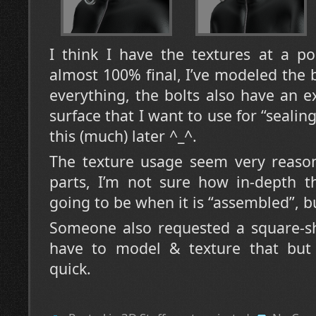
I think I have the textures at a p
almost 100% final, I’ve modeled the 
everything, the bolts also have an ex
surface that I want to use for “seali
this (much) later ^_^.
The texture usage seem very reason
parts, I’m not sure how in-depth t
going to be when it is “assembled”, bu
Someone also requested a square-sha
have to model & texture that but i
quick.