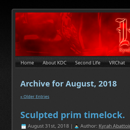
Home
About KDC
Second Life
VRChat
Archive for August, 2018
« Older Entries
Sculpted prim timelock.
August 31st, 2018 |
Author:
Kyrah Abattoi