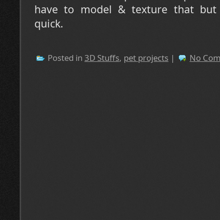
have to model & texture that but i
quick.
Posted in
3D Stuffs
,
pet projects
|
No Com