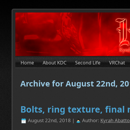
Home
About KDC
Second Life
VRChat
Archive for August 22nd, 2
Bolts, ring texture, fina
August 22nd, 2018 |
Author:
Kyrah Abatto