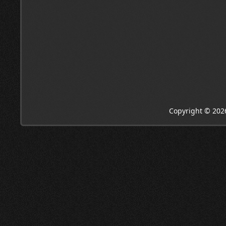
Copyright © 202