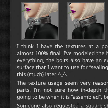
I think I have the textures at a p
almost 100% final, I’ve modeled the 
everything, the bolts also have an ex
surface that I want to use for “seali
this (much) later ^_^.
The texture usage seem very reason
parts, I’m not sure how in-depth t
going to be when it is “assembled”, bu
Someone also requested a square-sha