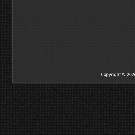
Copyright © 202