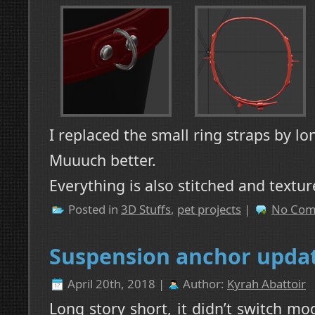
I replaced the small ring straps by lo
Muuuch better.
Everything is also stitched and textur
Posted in
3D Stuffs
,
pet projects
|
No Com
Suspension anchor upda
April 20th, 2018 |
Author:
Kyrah Abattoir
Long story short, it didn’t switch m