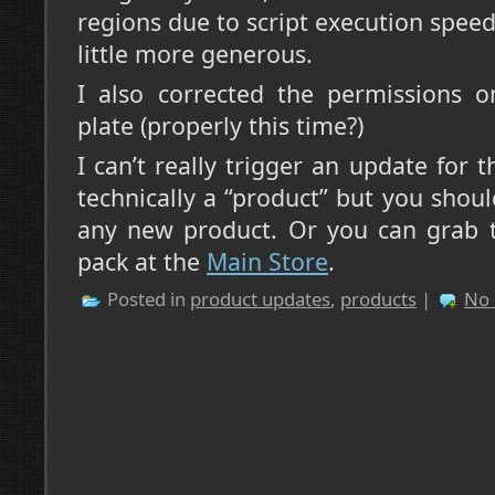
regions due to script execution speed
little more generous.
I also corrected the permissions o
plate (properly this time?)
I can’t really trigger an update for t
technically a “product” but you shou
any new product. Or you can grab 
pack at the
Main Store
.
Posted in
product updates
,
products
|
No