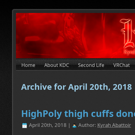
Home
About KDC
Second Life
VRChat
Archive for April 20th, 2018
HighPoly thigh cuffs don
April 20th, 2018 |
Author:
Kyrah Abattoir