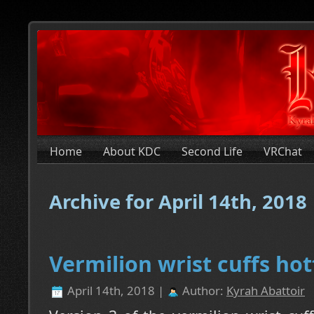
Home
About KDC
Second Life
VRChat
Archive for April 14th, 2018
Vermilion wrist cuffs hot
April 14th, 2018 |
Author:
Kyrah Abattoir