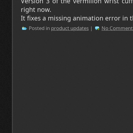
Version 3 of the vermilion wrist cuf
right now.
It fixes a missing animation error in th
Posted in
product updates
|
No Comment