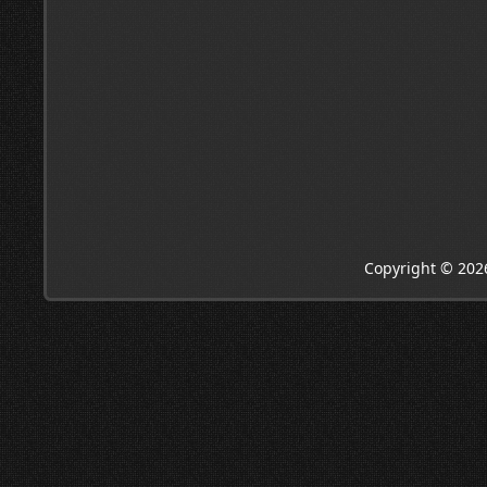
Copyright © 202