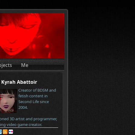
ojects
Me
Kyrah Abattoir
Creator of BDSM and
fetish content in
Second Life since
2004.
oned 3D artist and programmer,
ring video game creator.