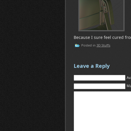
Because I sure feel cured from
Posted in
3D Stuffs
Leave a Reply
Av
Ma