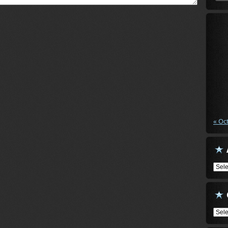
« Oc
Arch
Cate