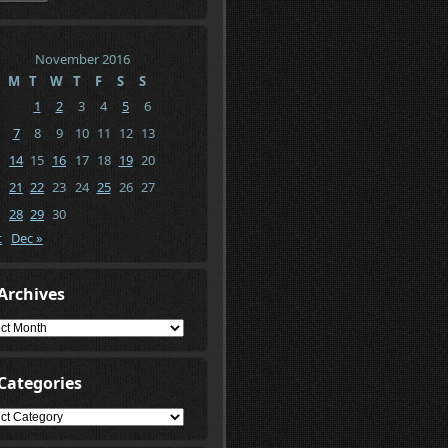
November 2016
M
T
W
T
F
S
S
1
2
3
4
5
6
7
8
9
10
11
12
13
14
15
16
17
18
19
20
21
22
23
24
25
26
27
28
29
30
t
Dec »
Archives
ives
Categories
gories