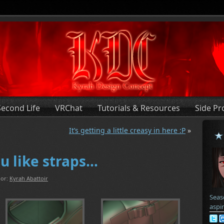
Second Life
VRChat
Tutorials & Resources
Side Pr
It’s getting a little creasy in here :P
»
u like straps…
or:
Kyrah Abattoir
Seas
aspi