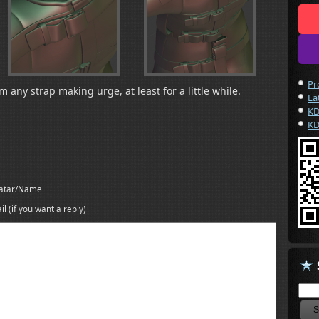
Pr
 any strap making urge, at least for a little while.
La
KD
KD
atar/Name
il (if you want a reply)