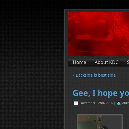
Home
About KDC
«
Backside is best side
Gee, I hope yo
November 22nd, 2016 |
Auth