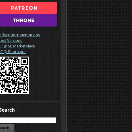
oduct Documentations
test Versions
C @ SL Marketplace
C @ Booth.pm
Search