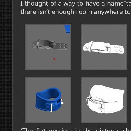
I thought of a way to have a name”ta
there isn’t enough room anywhere to 
(The flat version in the pictures s