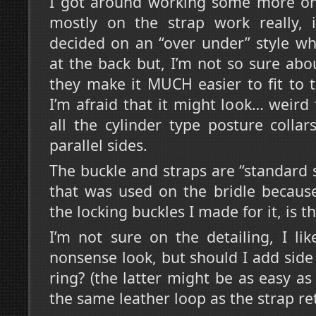
I got around working some more on 
mostly on the strap work really, it
decided on an “over under” style wh
at the back but, I’m not so sure abo
they make it MUCH easier to fit to 
I’m afraid that it might look… weird 
all the cylinder type posture colla
parallel sides.
The buckle and straps are “standard 
that was used on the bridle becaus
the locking buckles I made for it, is t
I’m not sure on the detailing, I li
nonsense look, but should I add side
ring? (the latter might be as easy as
the same leather loop as the strap ret