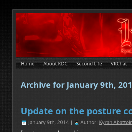
Home
About KDC
Second Life
VRChat
Archive for January 9th, 20
Update on the posture co
January 9th, 2014 |
Author:
Kyrah Abattoir