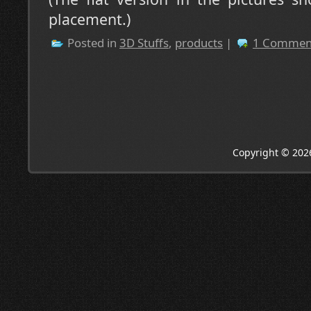
placement.)
Posted in
3D Stuffs
,
products
|
1 Commen
Copyright © 202