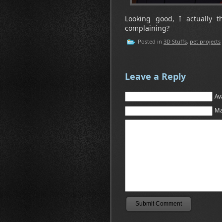
Looking good, I actually t
complaining?
Posted in
3D Stuffs
,
pet projects
Leave a Reply
Av
Ma