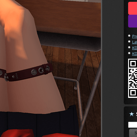
Pr
La
KD
KD