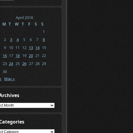
April 2018
M
T
W
T
F
S
S
1
2
3
4
5
6
7
8
9
10
11
12
13
14
15
16
17
18
19
20
21
22
23
24
25
26
27
28
29
30
r
May »
Archives
ives
Categories
gories