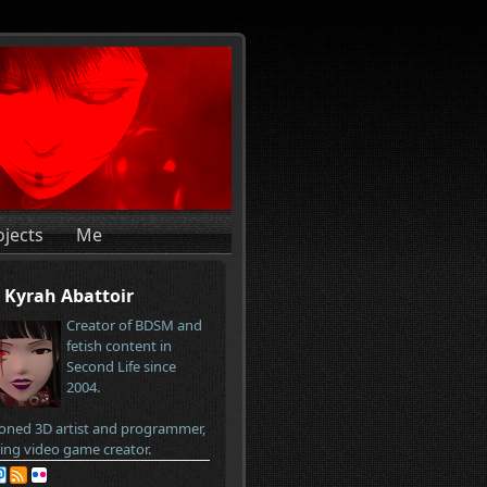
ojects
Me
Kyrah Abattoir
Creator of BDSM and
fetish content in
Second Life since
2004.
oned 3D artist and programmer,
ring video game creator.