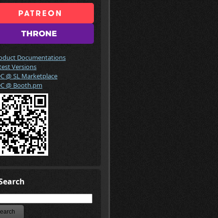
oduct Documentations
test Versions
C @ SL Marketplace
C @ Booth.pm
Search