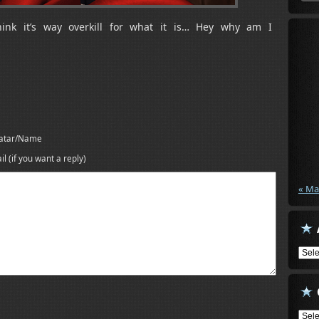
hink it’s way overkill for what it is… Hey why am I
atar/Name
il (if you want a reply)
« Ma
Arch
Cate