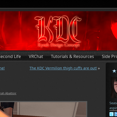
Second Life
VRChat
Tutorials & Resources
Side Pr
ne!
The KDC Vermilion thigh cuffs are out!
»
rah Abattoir
Seas
aspi