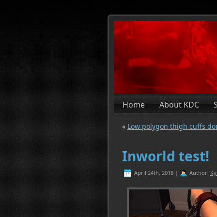
Home
About KDC
«
Low polygon thigh cuffs do
Inworld test!
April 24th, 2018 |
Author:
Ky