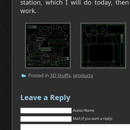
station, which I will do today, then
work.
Posted in
3D Stuffs
,
products
Leave a Reply
Avatar/Name
Mail (if you want a reply)