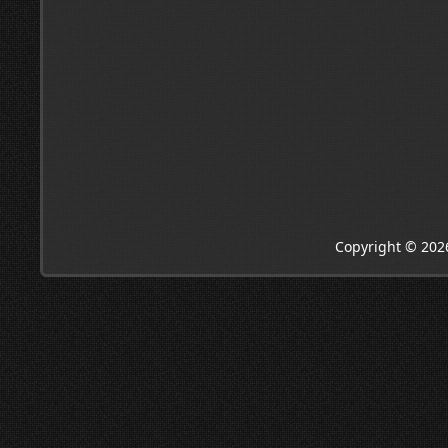
Copyright © 202