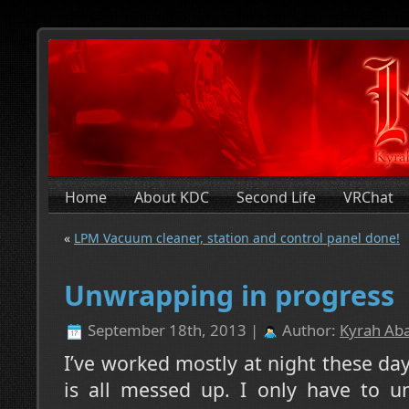
Home
About KDC
Second Life
VRChat
«
LPM Vacuum cleaner, station and control panel done!
Unwrapping in progress
September 18th, 2013 |
Author:
Kyrah Aba
I’ve worked mostly at night these day
is all messed up. I only have to u