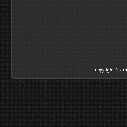
Copyright © 202