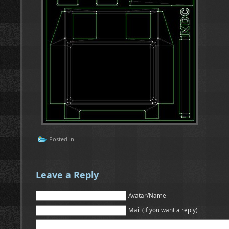
Posted in
Leave a Reply
Avatar/Name
Mail (if you want a reply)