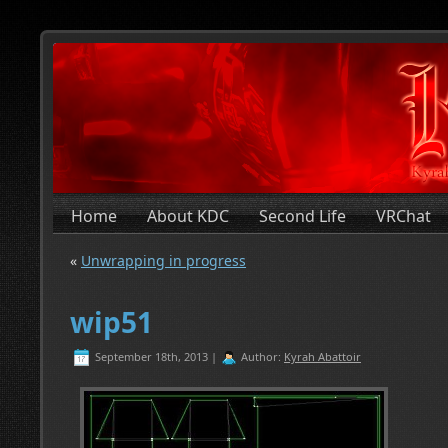
Home
About KDC
Second Life
VRChat
«
Unwrapping in progress
wip51
September 18th, 2013 |
Author:
Kyrah Abattoir