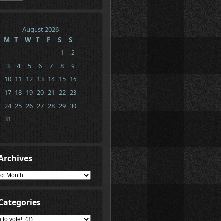
August 2026
M
T
W
T
F
S
S
1
2
3
4
5
6
7
8
9
10
11
12
13
14
15
16
17
18
19
20
21
22
23
24
25
26
27
28
29
30
31
Archives
ives
Categories
gories