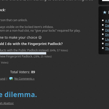
ock:
rson that can unlock.
A 
Da
ays visible on the locked item’s infobox.
De
orn on a non-hud slot, no “give your locks” required for play.
Di
me to make your choice 😛
Li
ld I do with the Fingerprint Padlock?
mi
Th
oducts with the Public Padlock instead.
(64%, 57 Votes)
 new Fingerprint Padlock.
(28%, 25 Votes)
7 Votes)
Total Voters:
89
ound
|
No Comments »
le dilemma.
ah Abattoir