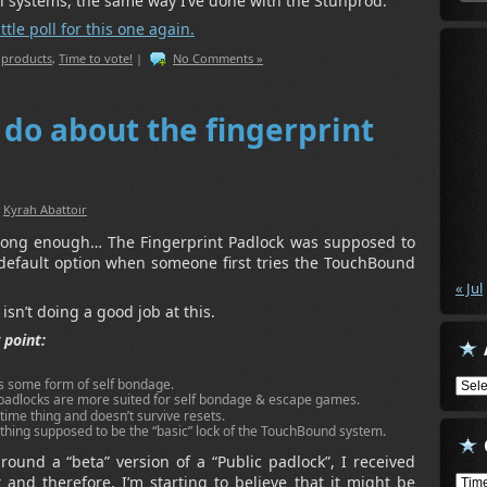
al systems, the same way I’ve done with the Stunprod.
ttle poll for this one again.
,
products
,
Time to vote!
|
No Comments »
 do about the fingerprint
:
Kyrah Abattoir
 long enough… The Fingerprint Padlock was supposed to
 default option when someone first tries the TouchBound
« Jul
y isn’t doing a good job at this.
 point:
ws some form of self bondage.
Arch
padlocks are more suited for self bondage & escape games.
 time thing and doesn’t survive resets.
ething supposed to be the “basic” lock of the TouchBound system.
around a “beta” version of a “Public padlock”, I received
Cate
and therefore, I’m starting to believe that it might be