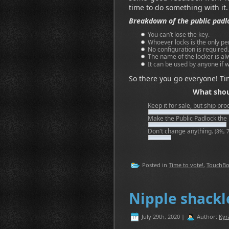
time to do something with it.
Breakdown of the public padl
You can’t lose the key.
Whoever locks is the only pe
No configuration is required.
The name of the locker is alw
It can be used by anyone if w
So there you go everyone! Ti
What shou
Keep it for sale, but ship pr
Make the Public Padlock the
Don't change anything.
(8%, 
Posted in
Time to vote!
,
TouchB
Nipple shack
July 29th, 2020 |
Author:
Kyr