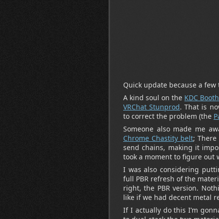
Quick update because a few 
A kind soul on the
KDC Booth
VRChat Stunprod
. That is n
to correct the problem (the
P
Someone also made me awar
Chrome Chastity belt
; There
send chains, making it impos
took a moment to figure out
I was also considering putt
full PBR refresh of the materi
right, the PBR version. Noth
like if we had decent metal 
If I actually do this I’m go