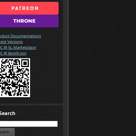
oduct Documentations
test Versions
C @ SL Marketplace
C @ Booth.pm
Search