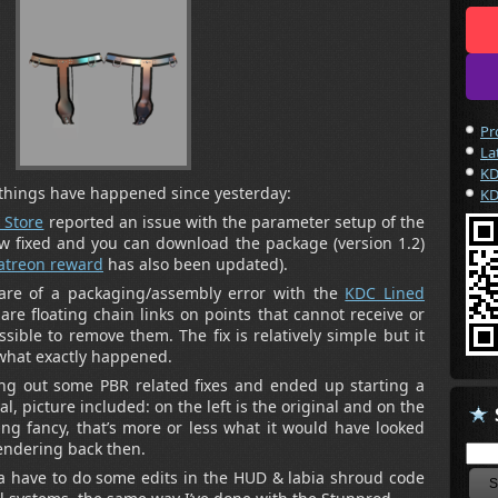
Pr
La
KD
things have happened since yesterday:
KD
 Store
reported an issue with the parameter setup of the
ow fixed and you can download the package (version 1.2)
atreon reward
has also been updated).
e of a packaging/assembly error with the
KDC Lined
 are floating chain links on points that cannot receive or
sible to remove them. The fix is relatively simple but it
 what exactly happened.
ing out some PBR related fixes and ended up starting a
al, picture included: on the left is the original and on the
ing fancy, that’s more or less what it would have looked
rendering back then.
nna have to do some edits in the HUD & labia shroud code