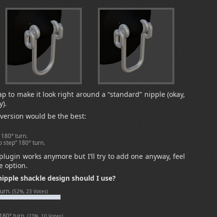
p to make it look right around a “standard” nipple (okay,
y).
 version would be the best:
 180° turn.
o step” 180° turn.
 plugin works anymore but I’ll try to add one anyway, feel
e option.
ipple shackle design should I use?
turn.
(52%, 23 Votes)
 180° turn.
(23%, 10 Votes)