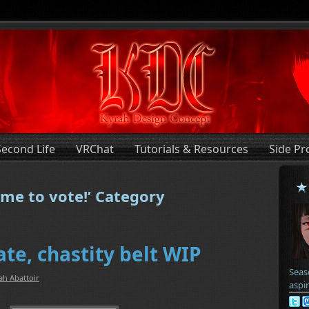
Second Life
VRChat
Tutorials & Resources
Side Pr
ime to vote!’ Category
te, chastity belt WIP
Seas
ah Abattoir
aspi