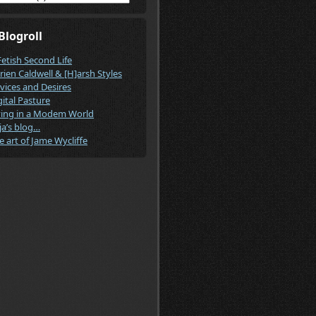
Blogroll
Fetish Second Life
rien Caldwell & [H]arsh Styles
vices and Desires
gital Pasture
ving in a Modem World
ja’s blog…
e art of Jame Wycliffe