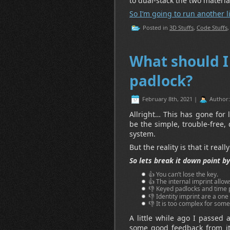
to dual-stack the two materi
So I’m going to run another li
Posted in
3D Stuffs
,
Code Stuffs
What should I
padlock?
February 8th, 2021 |
Author
Allright… This has gone for
be the simple, trouble-free,
system.
But the reality is that it reall
So lets break it down point by
👍 You can’t lose the key.
👍 The internal imprint allo
👎 Keyed padlocks and time 
👎 Identity imprint are a one
👎 It is too complex for som
A little while ago I passed 
some good feedback from it 