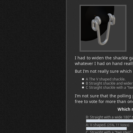
I had to widen the shackle ga
whatever I had on hand reall
But I’m not really sure which
A The V shaped shackle.
B Straight shackle and wider
C Straight shackle with a “tw
I’m not sure that the polling
free to vote for more than on
Which n
B: Straight with a wide 180° 
A: V-shaped.
(25%, 11 Votes)
C. Straight with a "two step"