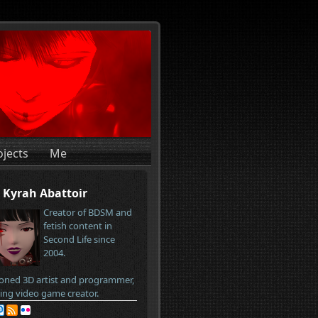
ojects
Me
Kyrah Abattoir
Creator of BDSM and
fetish content in
Second Life since
2004.
oned 3D artist and programmer,
ring video game creator.