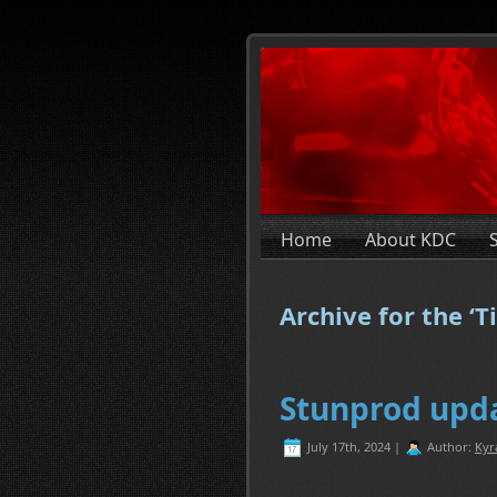
Home
About KDC
Archive for the ‘T
Stunprod upda
July 17th, 2024 |
Author:
Kyr