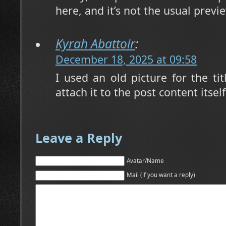
here, and it’s not the usual prev
Kyrah Abattoir
:
December 18, 2025 at 09:58
I used an old picture for the ti
attach it to the post content itsel
Leave a Reply
Avatar/Name
Mail (if you want a reply)