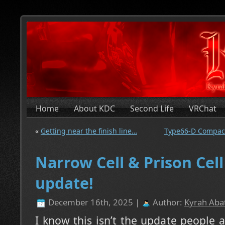
Home
About KDC
Second Life
VRChat
«
Getting near the finish line…
Type66-D Compact
Narrow Cell & Prison Cell
update!
December 16th, 2025 |
Author:
Kyrah Abat
I know this isn’t the update people a