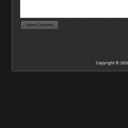
Copyright © 202