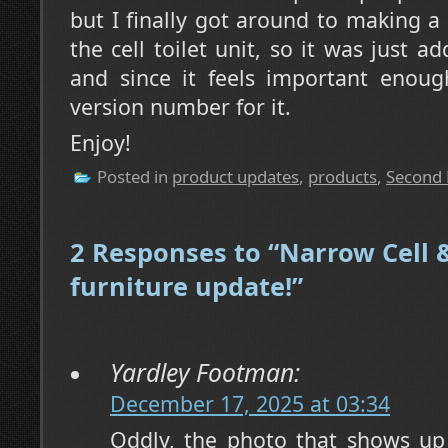
but I finally got around to making a
the cell toilet unit, so it was just 
and since it feels important enoug
version number for it.
Enjoy!
Posted in
product updates
,
products
,
Second 
2 Responses to “Narrow Cell &
furniture update!”
Yardley Footman:
December 17, 2025 at 03:34
Oddly, the photo that shows up