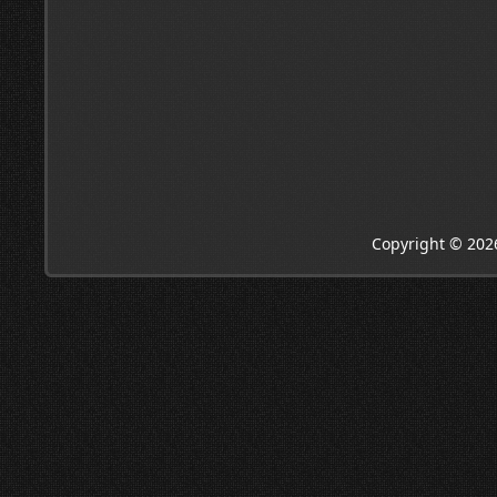
Copyright © 202