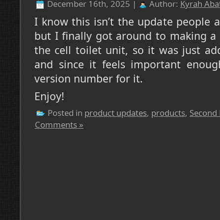
December 16th, 2025 |
Author:
Kyrah Abat
I know this isn’t the update people a
but I finally got around to making a
the cell toilet unit, so it was just 
and since it feels important enoug
version number for it.
Enjoy!
Posted in
product updates
,
products
,
Second 
Comments »