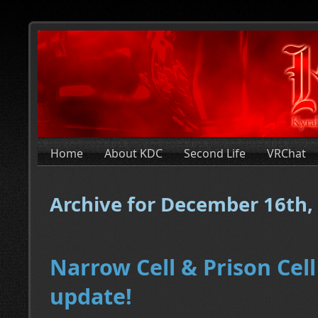
Home
About KDC
Second Life
VRChat
Archive for December 16th,
Narrow Cell & Prison Cell
update!