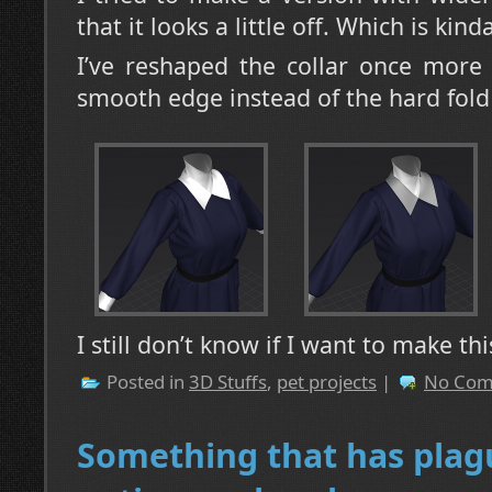
that it looks a little off. Which is kin
I’ve reshaped the collar once more
smooth edge instead of the hard fold I
I still don’t know if I want to make th
Posted in
3D Stuffs
,
pet projects
|
No Com
Something that has pla