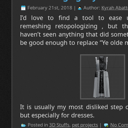
February 21st, 2018 |
Author:
Kyrah Abatt
I’d love to find a tool to ease 
remeshing retopologizing , but the
haven’t seen anything that did somet
be good enough to replace “Ye olde 
It is usually my most disliked step
but especially for dresses.
Posted in
3D Stuffs
,
pet projects
|
No Com