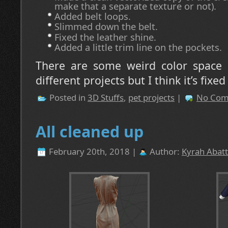
make that a separate texture or not).
Added belt loops.
Slimmed down the belt.
Fixed the leather shine.
Added a little trim line on the pockets.
There are some weird color space
different projects but I think it’s fixe
Posted in
3D Stuffs
,
pet projects
|
No Com
All cleaned up
February 20th, 2018 |
Author:
Kyrah Abatt