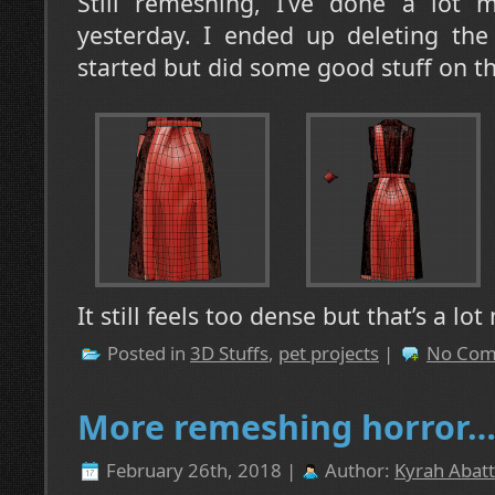
Still remeshing, I’ve done a lot 
yesterday. I ended up deleting the
started but did some good stuff on the
It still feels too dense but that’s a lo
Posted in
3D Stuffs
,
pet projects
|
No Com
More remeshing horror
February 26th, 2018 |
Author:
Kyrah Abatt