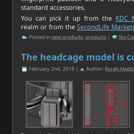
standard accessories.
You can pick it up from the
KDC M
realm or from the
SecondLife Market
Posted in
new products
,
products
|
No Co
The headcage model is c
February 2nd, 2018 |
Author:
Kyrah Abatto