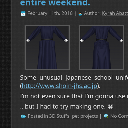
entire weekend.
February 11th, 2018 |
Author:
Kyrah Abatt
Some unusual japanese school unif
(
http://www.shoin-jhs.ac.jp
).
I’m not even sure that I’m gonna use 
…but I had to try making one. 😀
Posted in
3D Stuffs
,
pet projects
|
No Com