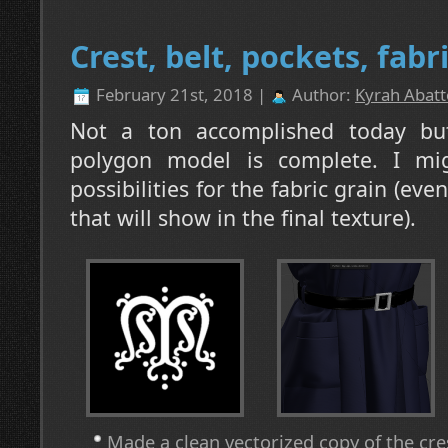
Crest, belt, pockets, fabr
February 21st, 2018 |
Author:
Kyrah Abatt
Not a ton accomplished today but
polygon model is complete. I mig
possibilities for the fabric grain (eve
that will show in the final texture).
Made a clean vectorized copy of the crest