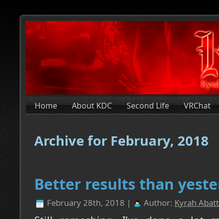
Home
About KDC
Second Life
VRChat
Archive for February, 2018
Better results than yeste
February 28th, 2018 |
Author:
Kyrah Abatt