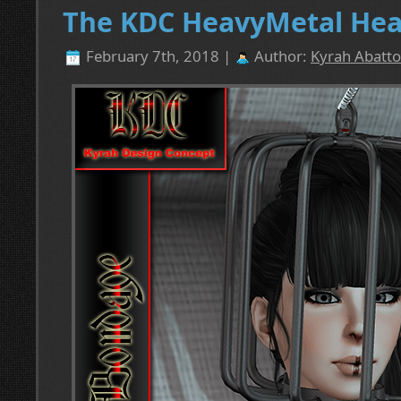
The KDC HeavyMetal Head
February 7th, 2018 |
Author:
Kyrah Abatto