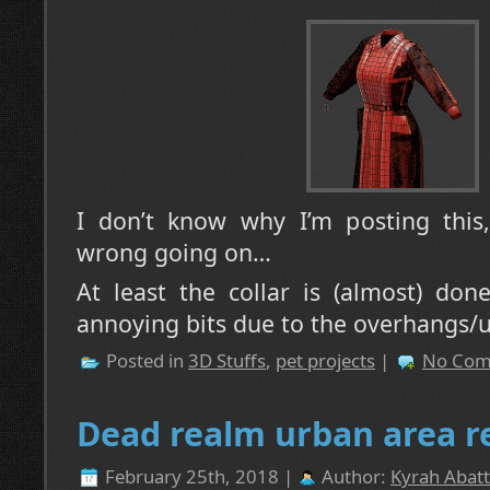
I don’t know why I’m posting this
wrong going on…
At least the collar is (almost) don
annoying bits due to the overhangs/
Posted in
3D Stuffs
,
pet projects
|
No Com
Dead realm urban area r
February 25th, 2018 |
Author:
Kyrah Abatt