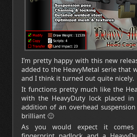
I’m pretty happy with this new release
added to the HeavyMetal serie that 
and I think it turned out quite nicely.
It functions pretty much like the Hea
with the HeavyDuty lock placed in 
addition of an overhead suspension 
brilliant 🙂
As you would expect it comes 
fingerprint padlock and a HeavyDu