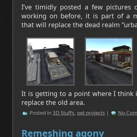
I’ve timidly posted a few pictures 
working on before, it is part of a
that will replace the dead realm “urb
It is getting to a point where I think
replace the old area.
Posted in
3D Stuffs
,
pet projects
|
No Com
Remeshing agony