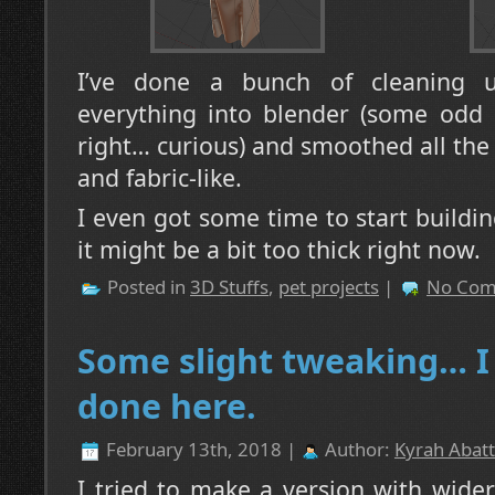
I’ve done a bunch of cleaning u
everything into blender (some odd l
right… curious) and smoothed all the e
and fabric-like.
I even got some time to start buildin
it might be a bit too thick right now.
Posted in
3D Stuffs
,
pet projects
|
No Com
Some slight tweaking… I 
done here.
February 13th, 2018 |
Author:
Kyrah Abatt
I tried to make a version with wider