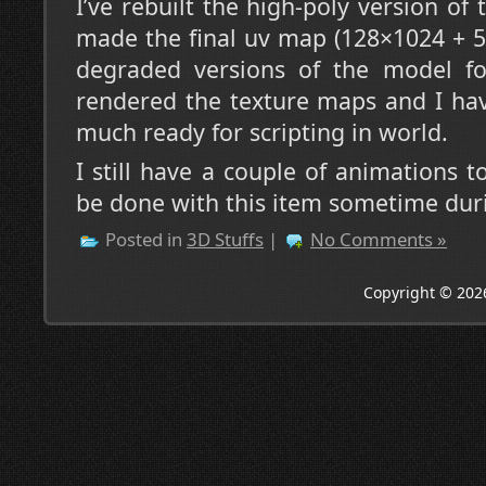
I’ve rebuilt the high-poly version of
made the final uv map (128×1024 + 
degraded versions of the model f
rendered the texture maps and I hav
much ready for scripting in world.
I still have a couple of animations 
be done with this item sometime dur
Posted in
3D Stuffs
|
No Comments »
Copyright © 202