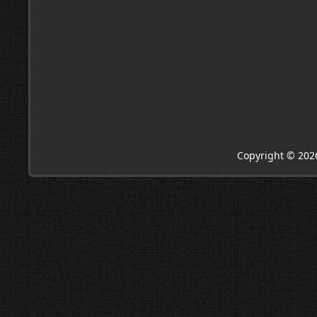
Copyright © 202