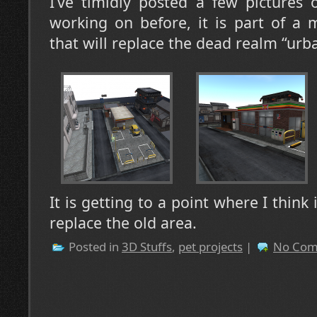
I’ve timidly posted a few pictures 
working on before, it is part of a
that will replace the dead realm “urb
It is getting to a point where I think
replace the old area.
Posted in
3D Stuffs
,
pet projects
|
No Com