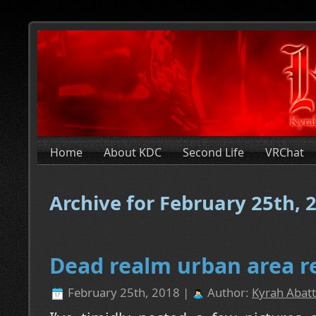
Home
About KDC
Second Life
VRChat
Archive for February 25th, 
Dead realm urban area r
February 25th, 2018 |
Author:
Kyrah Abatt