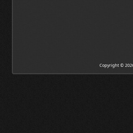
Copyright © 202