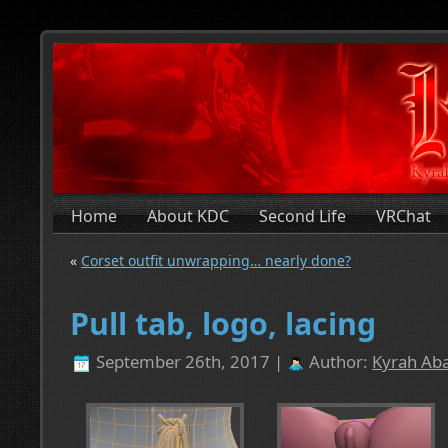
Home
About KDC
Second Life
VRChat
«
Corset outfit unwrapping… nearly done?
Pull tab, logo, lacing
September 26th, 2017 |
Author:
Kyrah Aba