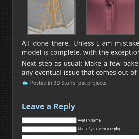
All done there. Unless I am mistak
model is complete, with the exception
Next step as usual: Make a few bake
any eventual issue that comes out of i
Posted in
3D Stuffs
,
pet projects
Leave a Reply
Avatar/Name
Mail (if you want a reply)