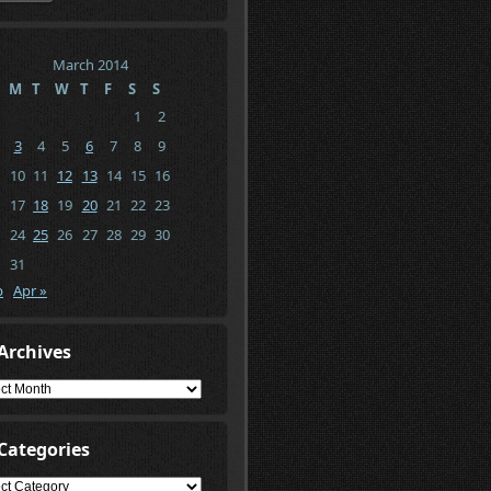
March 2014
M
T
W
T
F
S
S
1
2
3
4
5
6
7
8
9
10
11
12
13
14
15
16
17
18
19
20
21
22
23
24
25
26
27
28
29
30
31
b
Apr »
Archives
ives
Categories
gories