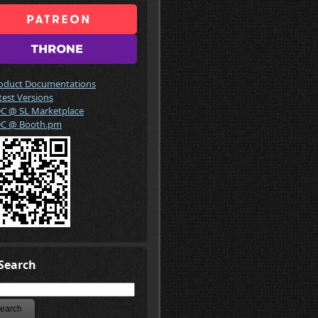
oduct Documentations
test Versions
C @ SL Marketplace
C @ Booth.pm
Search