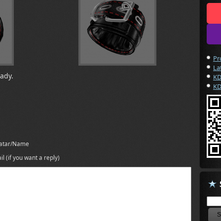
Pr
La
eady.
KD
KD
atar/Name
il (if you want a reply)