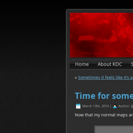
Home
About KDC
«
Sometimes it feels like it’s a
Time for some
March 13th, 2014 |
Author:
K
Now that my normal maps are