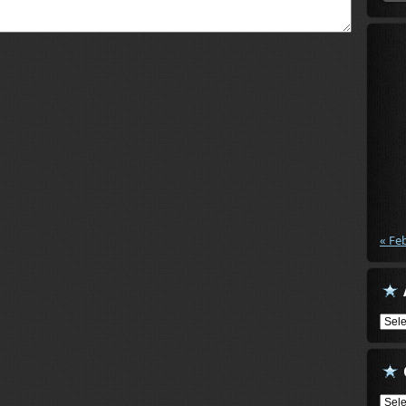
« Fe
Arch
Cate