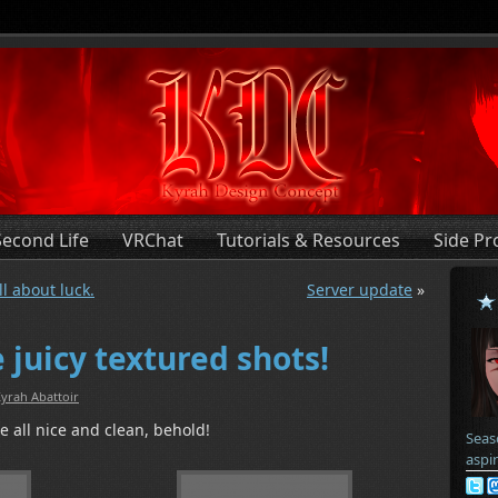
Second Life
VRChat
Tutorials & Resources
Side Pr
ll about luck.
Server update
»
 juicy textured shots!
yrah Abattoir
 all nice and clean, behold!
Seas
aspi