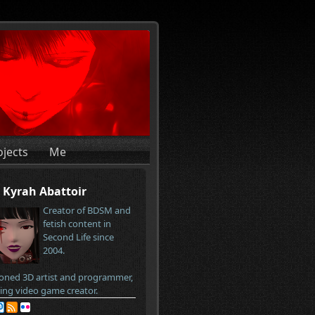
ojects
Me
Kyrah Abattoir
Creator of BDSM and
fetish content in
Second Life since
2004.
oned 3D artist and programmer,
ring video game creator.