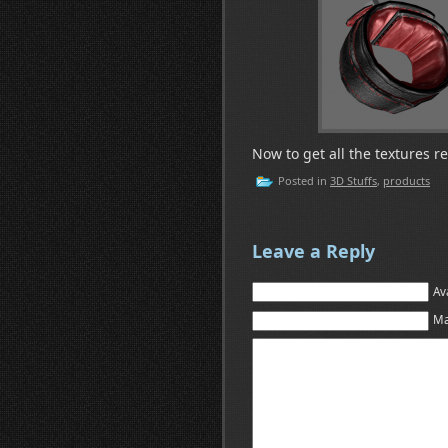
Now to get all the textures r
Posted in
3D Stuffs
,
products
Leave a Reply
Av
Ma