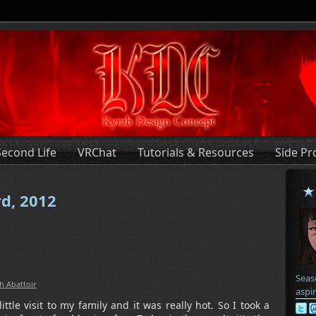
Second Life
VRChat
Tutorials & Resources
Side Pr
rd, 2012
Seas
h Abattoir
aspi
tle visit to my family and it was really hot. So I took a