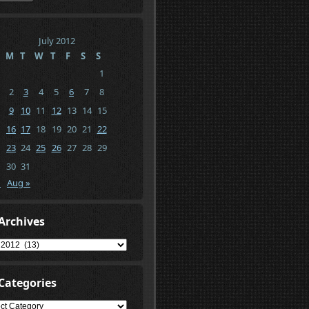
July 2012
M
T
W
T
F
S
S
1
2
3
4
5
6
7
8
9
10
11
12
13
14
15
16
17
18
19
20
21
22
23
24
25
26
27
28
29
30
31
n
Aug »
Archives
ives
Categories
gories