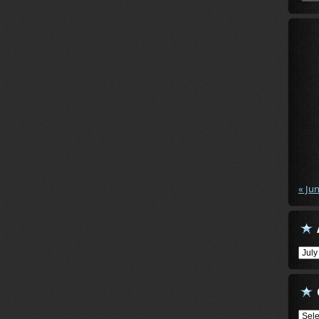
« Ju
Arch
Cate