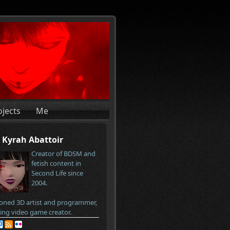
ojects
Me
Kyrah Abattoir
Creator of BDSM and
fetish content in
Second Life since
2004.
oned 3D artist and programmer,
ring video game creator.