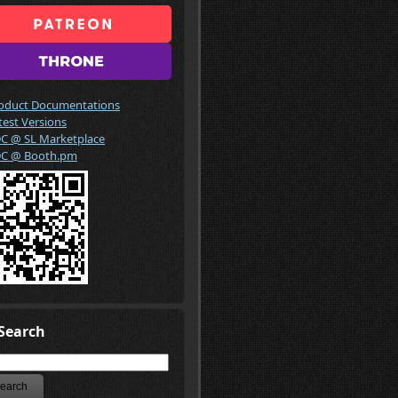
oduct Documentations
test Versions
C @ SL Marketplace
C @ Booth.pm
Search