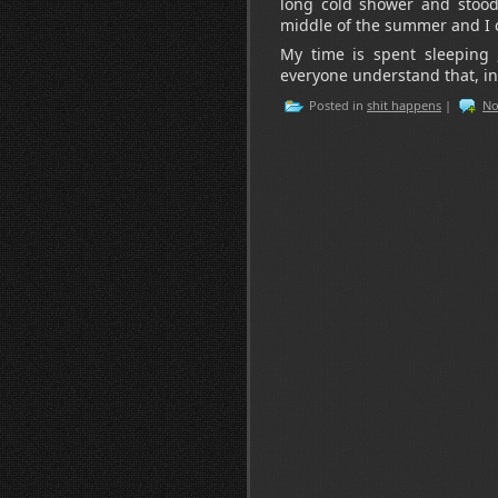
long cold shower and stood i
middle of the summer and I c
My time is spent sleeping 
everyone understand that, in
Posted in
shit happens
|
No