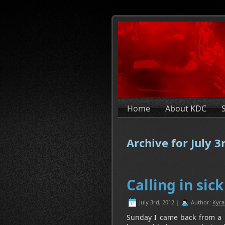
Home
About KDC
Archive for July 3
Calling in sick
July 3rd, 2012 |
Author:
Kyra
Sunday I came back from a lit