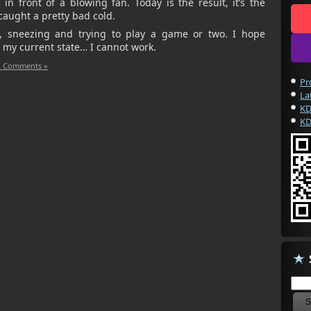
n front of a blowing fan. Today is the result, it’s the
aught a pretty bad cold.
, sneezing and trying to play a game or two. I hope
 my current state… I cannot work.
 Comments »
Pr
La
KD
KD