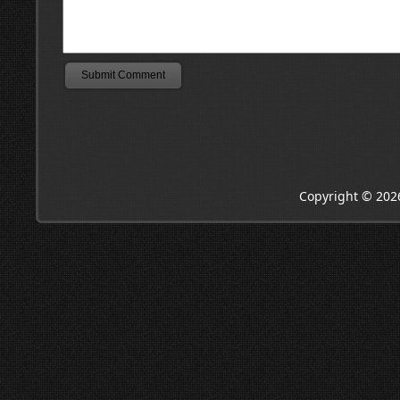
Copyright © 202