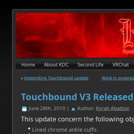
Home
About KDC
Second Life
VRChat
«
Impending Touchbound update
Work in progress
Touchbound V3 Released
June 28th, 2010 |
Author:
Kyrah Abattoir
This update concern the following obj
Lined chrome ankle cuffs.