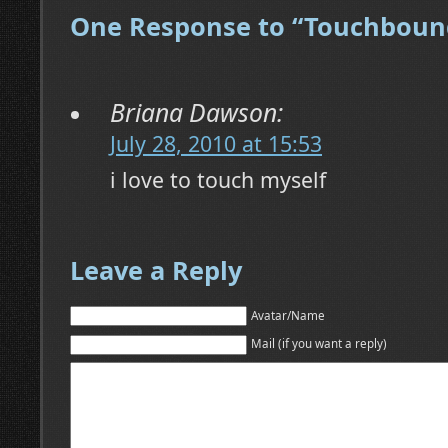
One Response to “Touchboun
Briana Dawson:
July 28, 2010 at 15:53
i love to touch myself
Leave a Reply
Avatar/Name
Mail (if you want a reply)