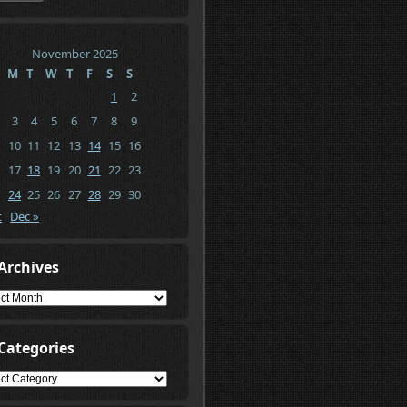
November 2025
M
T
W
T
F
S
S
1
2
3
4
5
6
7
8
9
10
11
12
13
14
15
16
17
18
19
20
21
22
23
24
25
26
27
28
29
30
t
Dec »
Archives
ives
Categories
gories