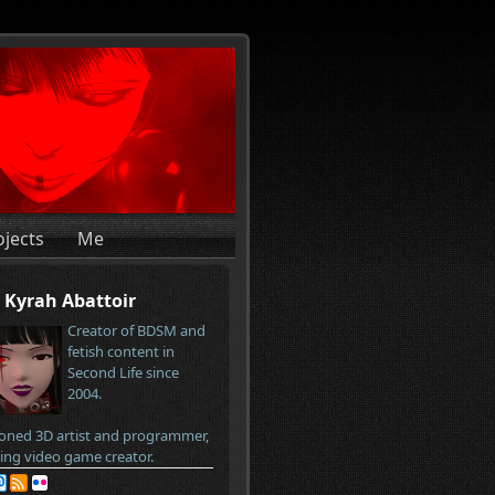
ojects
Me
Kyrah Abattoir
Creator of BDSM and
fetish content in
Second Life since
2004.
oned 3D artist and programmer,
ring video game creator.