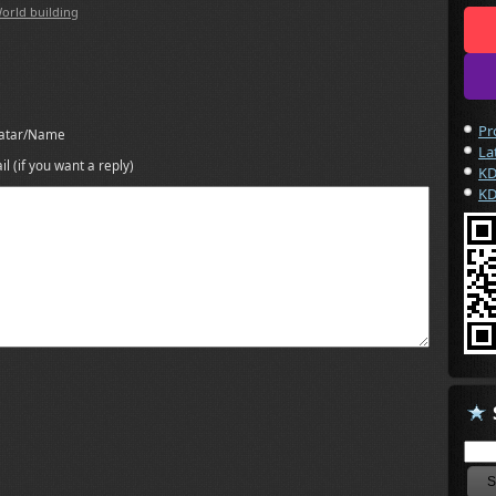
orld building
Pr
atar/Name
La
il (if you want a reply)
KD
KD