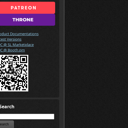
oduct Documentations
test Versions
C @ SL Marketplace
C @ Booth.pm
Search