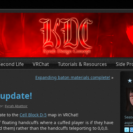
Second Life
VRChat
Tutorials & Resources
Side Pr
Expanding baton materials complete!
»
 update!
or:
Kyrah Abattoir
ate to the
Cell Block D-5
map in VRChat!
Seas
 floating handcuffs where a cuffed player is if they have
aspi
ed them) rather than the handcuffs teleporting to 0,0,0.