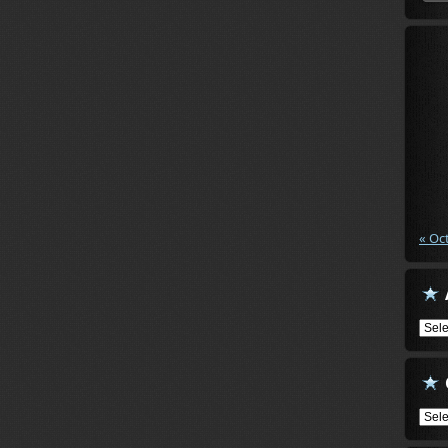
« Oc
Arch
Cate