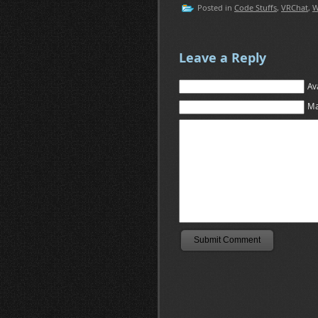
Posted in
Code Stuffs
,
VRChat
,
W
Leave a Reply
Av
Ma