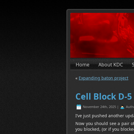
Home
About KDC
«
Expanding baton project
Cell Block D-5
November 24th, 2025 |
Auth
I’ve just pushed another upd
Now you should see a pair of
you blocked, (or if you block