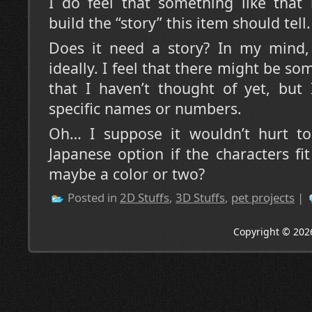
I do feel that something like that 
build the “story” this item should tell.
Does it need a story? In my mind, 
ideally. I feel that there might be s
that I haven’t thought of yet, but 
specific names or numbers.
Oh… I suppose it wouldn’t hurt t
Japanese option if the characters f
maybe a color or two?
Posted in
2D Stuffs
,
3D Stuffs
,
pet projects
|
Copyright © 202