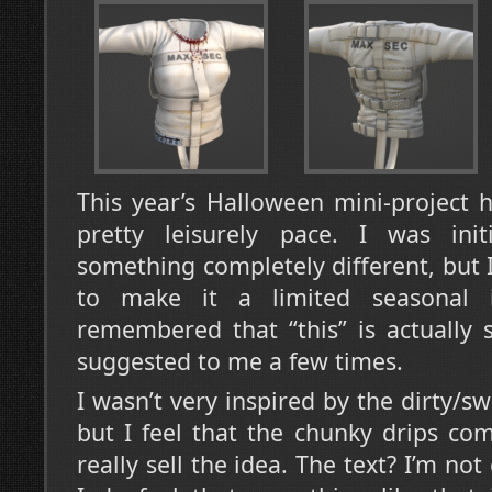
This year’s Halloween mini-project 
pretty leisurely pace. I was ini
something completely different, but I
to make it a limited seasonal 
remembered that “this” is actually
suggested to me a few times.
I wasn’t very inspired by the dirty/swe
but I feel that the chunky drips co
really sell the idea. The text? I’m not