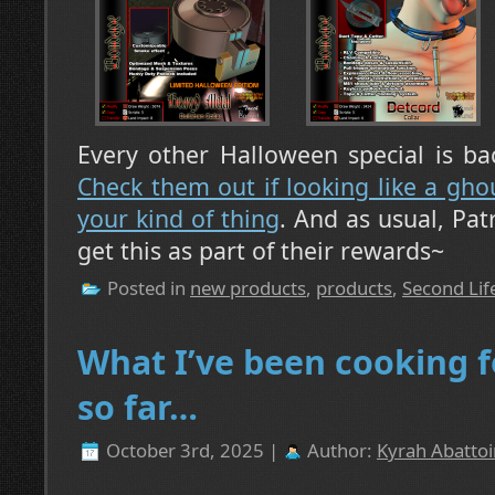
Every other Halloween special is ba
Check them out if looking like a ghou
your kind of thing
. And as usual, Pa
get this as part of their rewards~
Posted in
new products
,
products
,
Second Lif
What I’ve been cooking 
so far…
October 3rd, 2025 |
Author:
Kyrah Abattoi