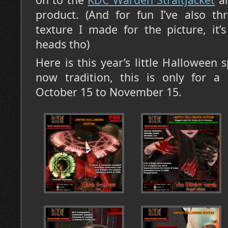
product. (And for fun I’ve also t
texture I made for the picture, it
heads tho)
Here is this year’s little Halloween sp
now tradition, this is only for a 
October 15 to November 15.