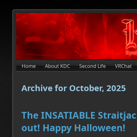
Home
About KDC
Second Life
VRChat
Archive for October, 2025
The INSATIABLE Straitjac
out! Happy Halloween!