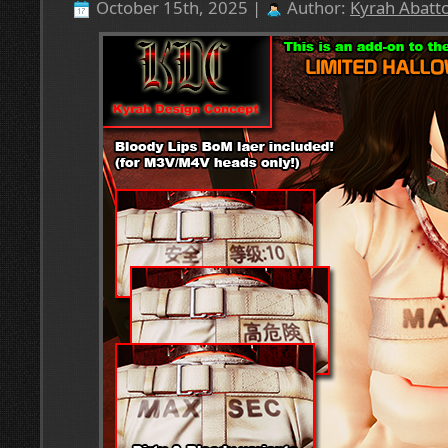
October 15th, 2025 |
Author:
Kyrah Abatto