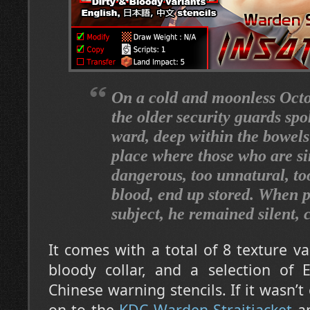
On a cold and moonless Octo
the older security guards spo
ward, deep within the bowels 
place where those who are s
dangerous, too unnatural, 
blood, end up stored. When p
subject, he remained silent, 
It comes with a total of 8 texture va
bloody collar, and a selection of 
Chinese warning stencils. If it wasn’t 
on to the
KDC Warden Straitjacket
an