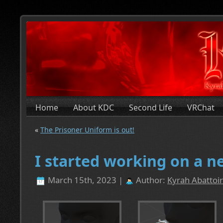
Home
About KDC
Second Life
VRChat
«
The Prisoner Uniform is out!
I started working on a n
March 15th, 2023 |
Author:
Kyrah Abattoir