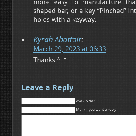
more easy to manufacture tha
shaped bar, or a key “Pinched” in
holes with a keyway.
Kyrah Abattoir
:
March 29, 2023 at 06:33
Thanks ^_^
Leave a Reply
Avatar/Name
Mail (if you want a reply)