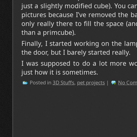
just a slightly modified cube). You can
pictures because I’ve removed the bar
only really there to fill the space (and
than a primcube).
Finally, I started working on the lam
the door, but I barely started really.
I was supposed to do a lot more wor
just how it is sometimes.
Posted in
3D Stuffs
,
pet projects
|
No Com