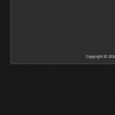
Copyright © 202