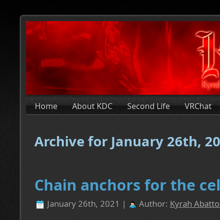
Home
About KDC
Second Life
VRChat
Archive for January 26th, 2
Chain anchors for the cel
January 26th, 2021 |
Author:
Kyrah Abatto