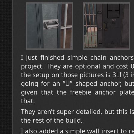
I just finished simple chain anchors
project. They are optional and cost 0
the setup on those pictures is 3LI (3 in
going for an “U” shaped anchor, but
given that the freebie anchor plate
that.
They aren’t super detailed, but this 
the rest of the build.
I also added a simple wall insert to re