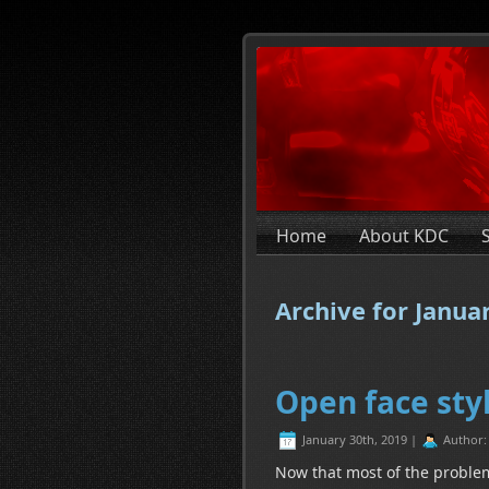
Home
About KDC
Archive for Janua
Open face styl
January 30th, 2019 |
Author
Now that most of the problems