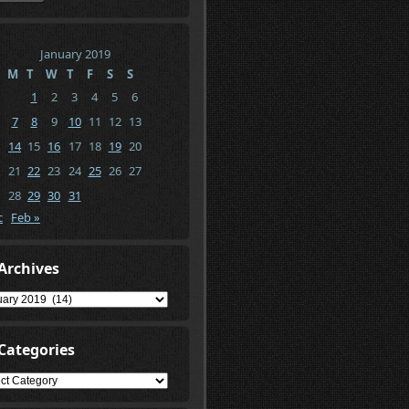
January 2019
M
T
W
T
F
S
S
1
2
3
4
5
6
7
8
9
10
11
12
13
14
15
16
17
18
19
20
21
22
23
24
25
26
27
28
29
30
31
c
Feb »
Archives
ives
Categories
gories