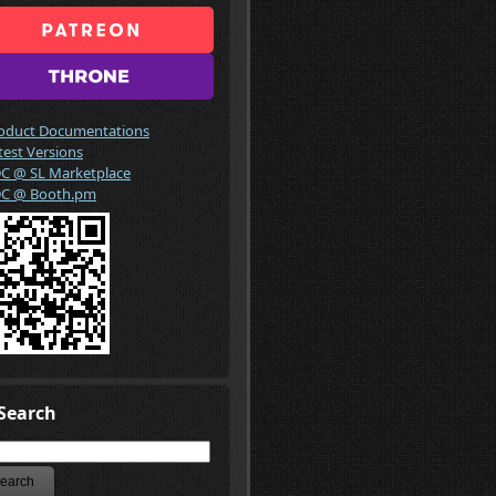
oduct Documentations
test Versions
C @ SL Marketplace
C @ Booth.pm
Search