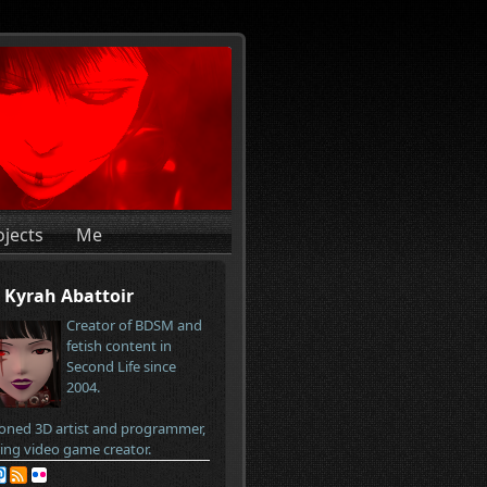
ojects
Me
Kyrah Abattoir
Creator of BDSM and
fetish content in
Second Life since
2004.
oned 3D artist and programmer,
ring video game creator.