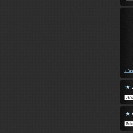
« De
Arch
Cate