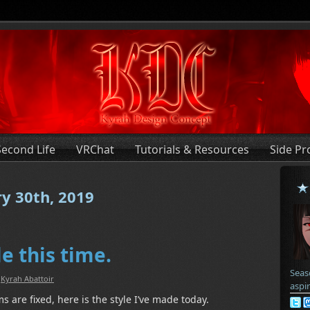
Second Life
VRChat
Tutorials & Resources
Side Pr
ry 30th, 2019
e this time.
Seas
:
Kyrah Abattoir
aspi
 are fixed, here is the style I’ve made today.