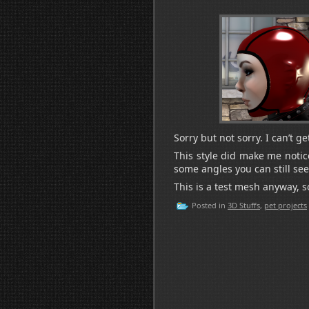
Sorry but not sorry. I can’t 
This style did make me notic
some angles you can still see
This is a test mesh anyway, so
Posted in
3D Stuffs
,
pet projects