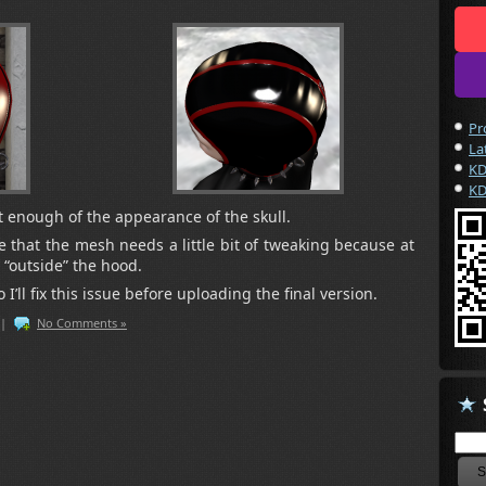
Pr
La
KD
KD
get enough of the appearance of the skull.
e that the mesh needs a little bit of tweaking because at
 “outside” the hood.
 I’ll fix this issue before uploading the final version.
|
No Comments »