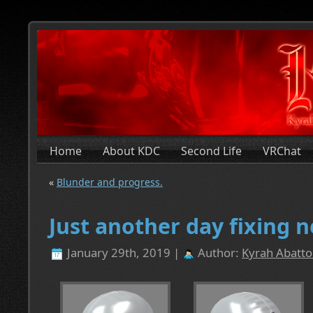
Home
About KDC
Second Life
VRChat
«
Blunder and progress.
Just another day fixing 
January 29th, 2019 |
Author:
Kyrah Abatto