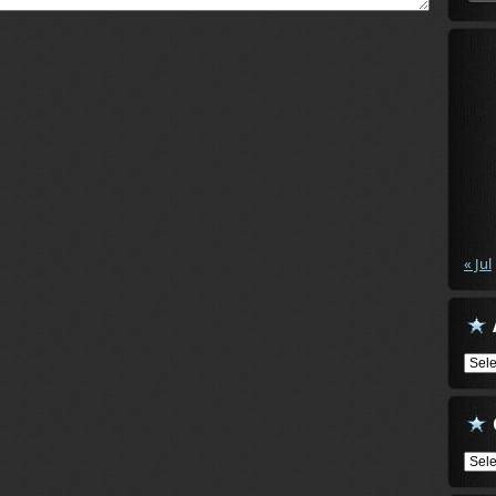
« Jul
Arch
Cate