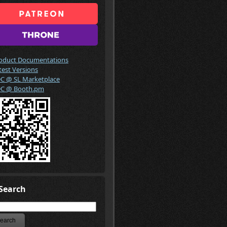
oduct Documentations
test Versions
C @ SL Marketplace
C @ Booth.pm
Search