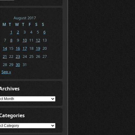
August 2017
M
T
W
T
F
S
S
1
2
3
4
5
6
7
8
9
10
11
12
13
14
15
16
17
18
19
20
21
22
23
24
25
26
27
28
29
30
31
Sep »
Archives
ives
Categories
gories