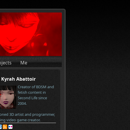
ojects
Me
Kyrah Abattoir
Creator of BDSM and
fetish content in
Second Life since
2004.
oned 3D artist and programmer,
ring video game creator.