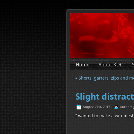
Home
About KDC
«
Shorts, garters, zips and m
Slight distrac
August 21st, 2017 |
Author:
I wanted to make a wiremes