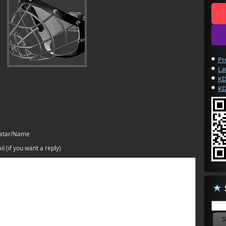
Pr
La
KD
KD
atar/Name
il (if you want a reply)