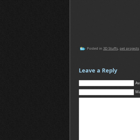
Posted in
3D Stuffs
,
pet projects
Leave a Reply
Av
Ma