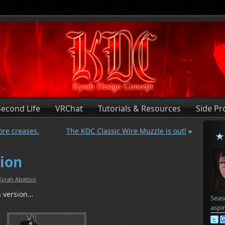
Second Life
VRChat
Tutorials & Resources
Side Pr
ore creases.
The KDC Classic Wire Muzzle is out!
»
tion
Kyrah Abattoir
h version…
Seas
aspi