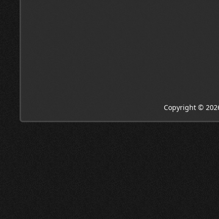
Copyright © 202