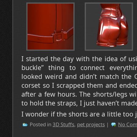
I started the day with the idea of us
buckle” thing to connect everythi
looked weird and didn’t match the 
corset so I scrapped them and ended
after a few hours. The shorts/legs wi
to hold the straps, I just haven’t mad
I wonder if the shorts are a little too
Posted in
3D Stuffs
,
pet projects
|
No Com