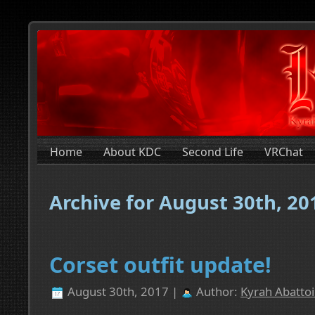
Home
About KDC
Second Life
VRChat
Archive for August 30th, 20
Corset outfit update!
August 30th, 2017 |
Author:
Kyrah Abattoi