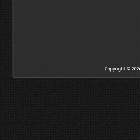
Copyright © 202