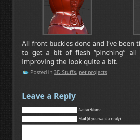
All front buckles done and I’ve been 
to get a bit of flesh “pinching” all 
improving the look quite a bit.
Posted in
3D Stuffs
,
pet projects
Leave a Reply
Avatar/Name
Mail (if you want a reply)