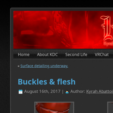
Home
About KDC
Second Life
VRChat
«
Surface detailing underway.
Buckles & flesh
August 16th, 2017 |
Author:
Kyrah Abattoi