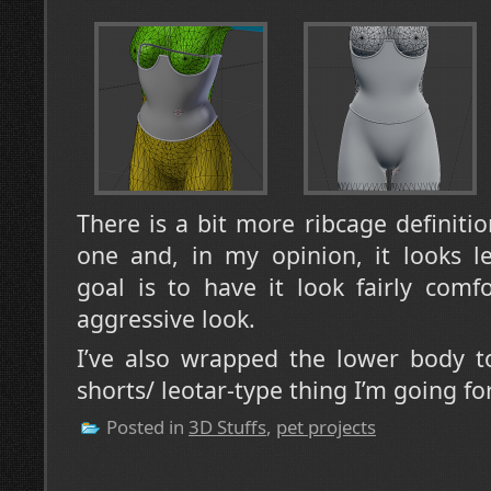
There is a bit more ribcage definiti
one and, in my opinion, it looks le
goal is to have it look fairly comf
aggressive look.
I’ve also wrapped the lower body to
shorts/ leotar-type thing I’m going fo
Posted in
3D Stuffs
,
pet projects