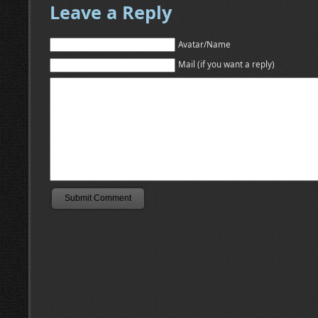
Leave a Reply
Avatar/Name
Mail (if you want a reply)