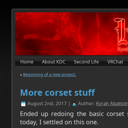
Home
About KDC
Second Life
VRChat
«
Beginning of a new project.
More corset stuff
August 2nd, 2017 |
Author:
Kyrah Abattoir
Ended up redoing the basic corset 
today, I settled on this one.