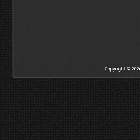
Copyright © 202