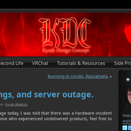
Second Life
VRChat
Tutorials & Resources
Side Pr
Running in circles, figuratively.
»
ngs, and server outage.
or:
Kyrah Abattoir
age today, I was told that there was a hardware incident
Seas
anyone who experienced undelivered products, feel free to
aspi