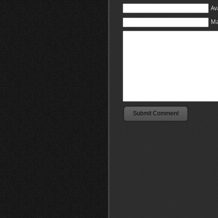
Av
Ma