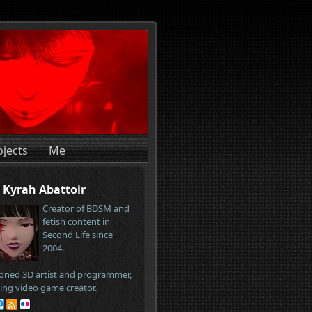
ojects
Me
Kyrah Abattoir
Creator of BDSM and
fetish content in
Second Life since
2004.
oned 3D artist and programmer,
ring video game creator.