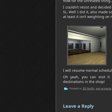
Now for the unrelated thing
I couldn’t resist and decided
SL. Well I did it, also made s
at least it isn’t weighting o
I will resume normal schedule
Oh yeah, you can visit it 
destinations in the shop!
Posted in
3D Stuffs
,
pet projects
Leave a Reply