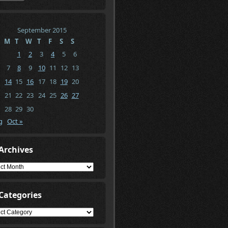
September 2015
M
T
W
T
F
S
S
1
2
3
4
5
6
7
8
9
10
11
12
13
14
15
16
17
18
19
20
21
22
23
24
25
26
27
28
29
30
g
Oct »
Archives
ives
Categories
gories