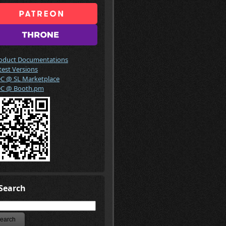
oduct Documentations
test Versions
C @ SL Marketplace
C @ Booth.pm
Search