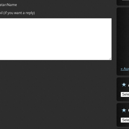
atar/Name
il (if you want a reply)
« Au
Arch
Cate