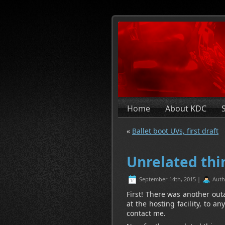
Home
About KDC
«
Ballet boot UVs, first draft
Unrelated thi
September 14th, 2015 |
Auth
First! There was another out
at the hosting facility, to 
contact me.