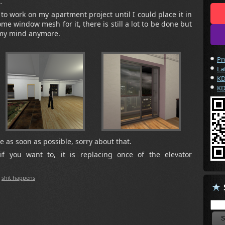
…
 to work on my apartment project until I could place it in
ome window mesh for it, there is still a lot to be done but
n my mind anymore.
Pr
La
KD
KD
 as soon as possible, sorry about that.
if you want to, it is replacing once of the elevator
,
shit happens