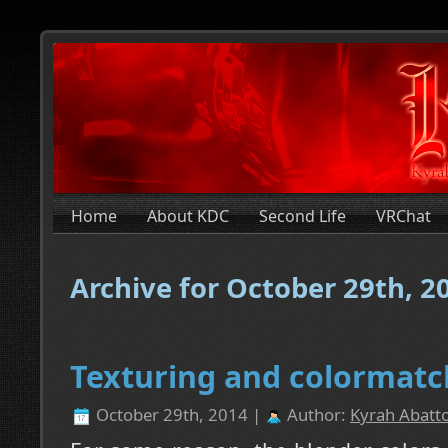
Home
About KDC
Second Life
VRChat
Archive for October 29th, 2
Texturing and colormatc
October 29th, 2014 |
Author:
Kyrah Abatto