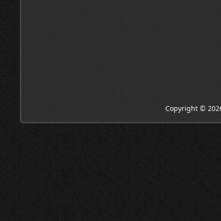
Copyright © 202