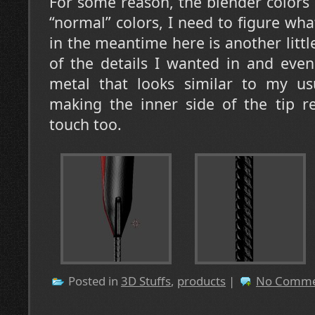
For some reason, the blender colors
“normal” colors, I need to figure wha
in the meantime here is another littl
of the details I wanted in and eve
metal that looks similar to my us
making the inner side of the tip r
touch too.
Posted in
3D Stuffs
,
products
|
No Comme