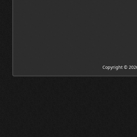
Copyright © 202