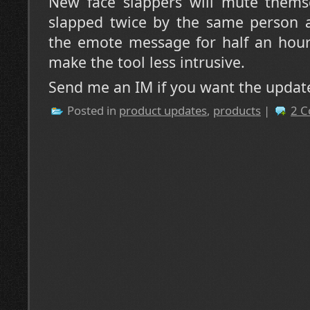
New face slappers will mute themse
slapped twice by the same person a
the emote message for half an hour.
make the tool less intrusive.
Send me an IM if you want the updat
Posted in
product updates
,
products
|
2 