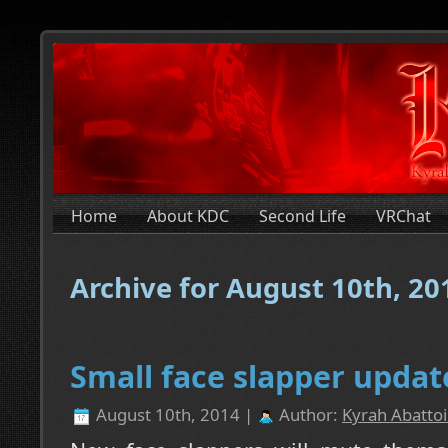
Home
About KDC
Second Life
VRChat
Archive for August 10th, 20
Small face slapper updat
August 10th, 2014 |
Author:
Kyrah Abattoi