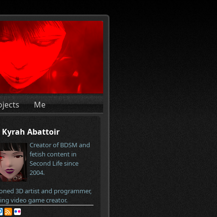
ojects
Me
Kyrah Abattoir
Creator of BDSM and
fetish content in
Second Life since
2004.
oned 3D artist and programmer,
ring video game creator.