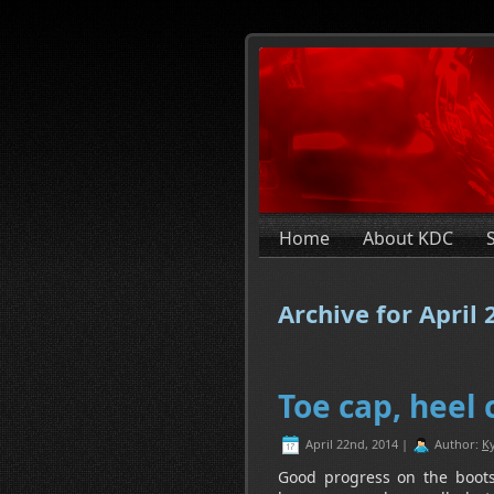
Home
About KDC
Archive for April
Toe cap, heel 
April 22nd, 2014 |
Author:
Ky
Good progress on the boots