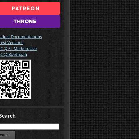
oduct Documentations
test Versions
C @ SL Marketplace
C @ Booth.pm
Search