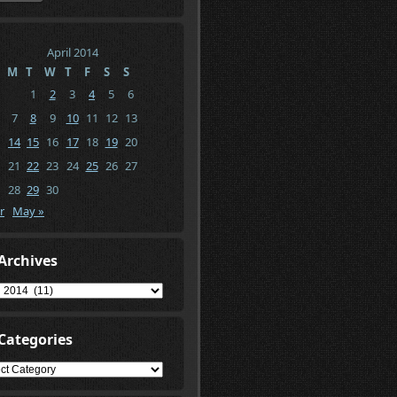
April 2014
M
T
W
T
F
S
S
1
2
3
4
5
6
7
8
9
10
11
12
13
14
15
16
17
18
19
20
21
22
23
24
25
26
27
28
29
30
r
May »
Archives
ives
Categories
gories