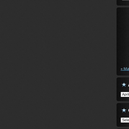
« Ma
Arch
Cate