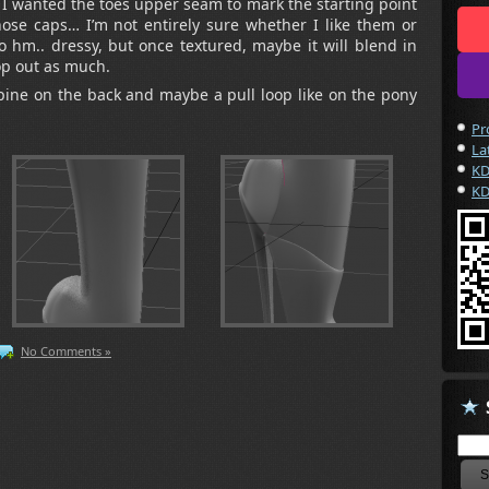
 wanted the toes upper seam to mark the starting point
hose caps… I’m not entirely sure whether I like them or
oo hm.. dressy, but once textured, maybe it will blend in
p out as much.
pine on the back and maybe a pull loop like on the pony
Pr
La
KD
KD
No Comments »