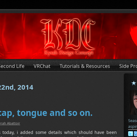
Second Life
VRChat
Tutorials & Resources
Side Pr
 22nd, 2014
cap, tongue and so on.
Seas
rah Abattoir
aspi
 today, i added some details which should have been