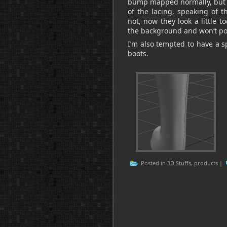
bump mapped normally, but I
of the lacing, speaking of t
not, now they look a little t
the background and won’t po
I’m also tempted to have a s
boots.
Posted in
3D Stuffs
,
products
|