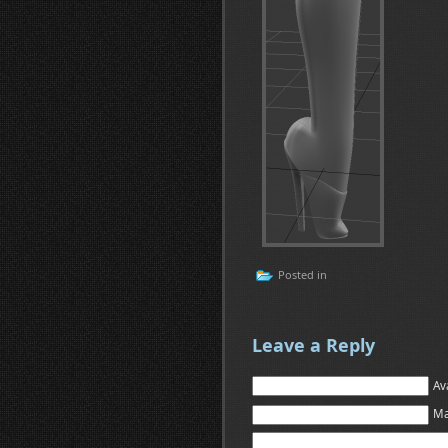
Posted in
Leave a Reply
Av
Ma