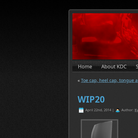
Home
About KDC
«
Toe cap, heel cap, tongue a
WIP20
April 22nd, 2014 |
Author:
Ky