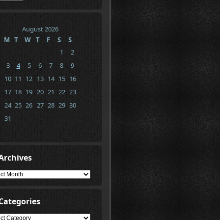
August 2026
M
T
W
T
F
S
S
1
2
3
4
5
6
7
8
9
10
11
12
13
14
15
16
17
18
19
20
21
22
23
24
25
26
27
28
29
30
31
Archives
ives
Categories
gories