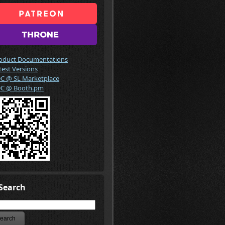
oduct Documentations
test Versions
C @ SL Marketplace
C @ Booth.pm
Search