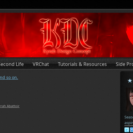
Second Life
VRChat
Tutorials & Resources
Side Pr
nd so on.
rah Abattoir
Seas
aspi