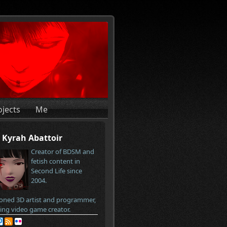
ojects
Me
Kyrah Abattoir
Creator of BDSM and
fetish content in
Second Life since
2004.
oned 3D artist and programmer,
ring video game creator.