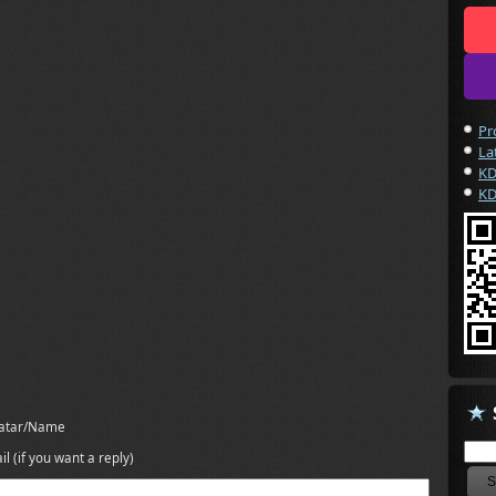
Pr
La
KD
KD
atar/Name
il (if you want a reply)