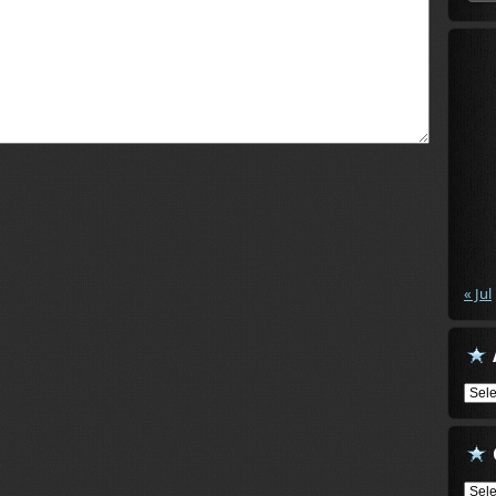
« Jul
Arch
Cate