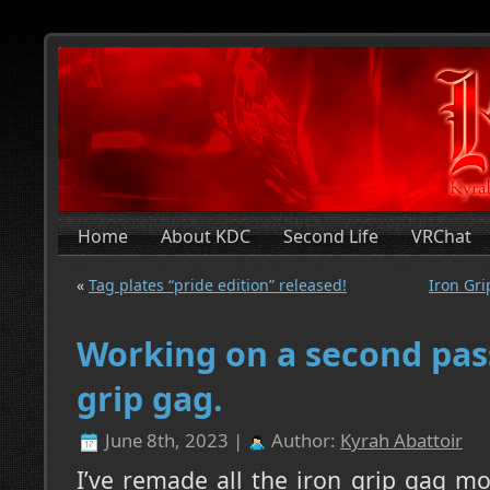
Home
About KDC
Second Life
VRChat
«
Tag plates “pride edition” released!
Iron Gri
Working on a second pass
grip gag.
June 8th, 2023 |
Author:
Kyrah Abattoir
I’ve remade all the iron grip gag m