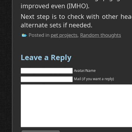
improved even (IMHO).
Next step is to check with other he
alternate sets if needed.
Posted in
pet projects
,
Random thoughts
Leave a Reply
Avatar/Name
Mail (if you want a reply)