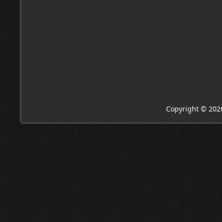
Copyright © 202