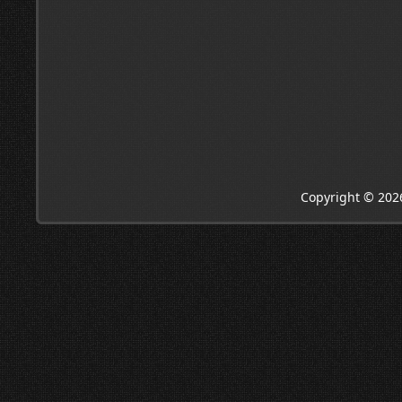
Copyright © 202