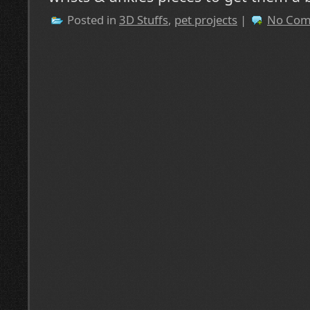
Posted in
3D Stuffs
,
pet projects
|
No Com