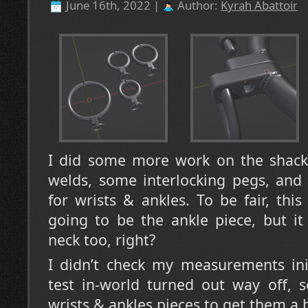
June 16th, 2022 |
Author:
Kyrah Abattoir
I did some more work on the shack
welds, some interlocking pegs, and 
for wrists & ankles. To be fair, thi
going to be the ankle piece, but it
neck too, right?
I didn’t check my measurements ini
test in-world turned out way off, 
wrists & ankles pieces to get them a b