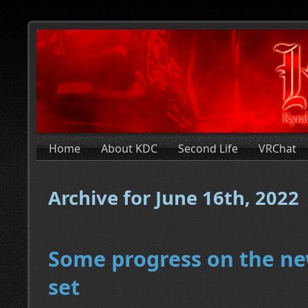
Home
About KDC
Second Life
VRChat
Archive for June 16th, 2022
Some progress on the ne
set