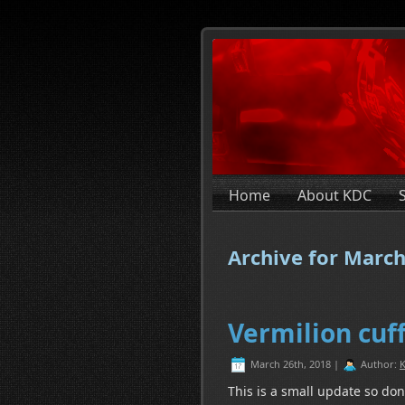
Home
About KDC
Archive for March
Vermilion cuf
March 26th, 2018 |
Author:
K
This is a small update so don’