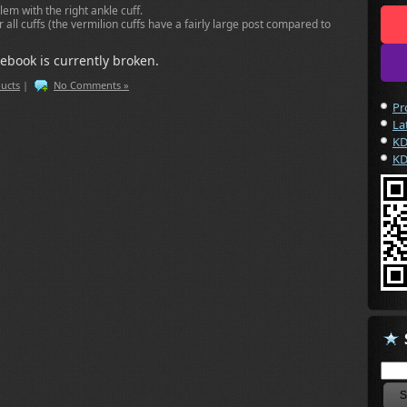
lem with the right ankle cuff.
 all cuffs (the vermilion cuffs have a fairly large post compared to
ebook is currently broken.
ucts
|
No Comments »
Pr
La
KD
KD