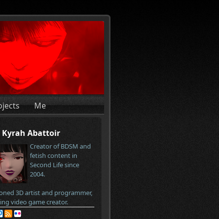
ojects
Me
Kyrah Abattoir
Creator of BDSM and
fetish content in
Second Life since
2004.
oned 3D artist and programmer,
ring video game creator.