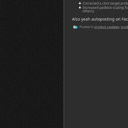
Corrected a click target prob
Increased padlock scaling for
others).
Also yeah autoposting on Fac
Posted in
product updates
,
prod