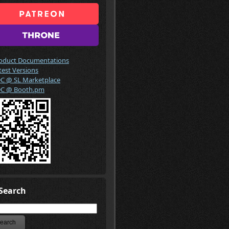
oduct Documentations
test Versions
C @ SL Marketplace
C @ Booth.pm
Search