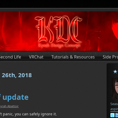
Second Life
VRChat
Tutorials & Resources
Side Pr
 26th, 2018
f update
Seas
yrah Abattoir
aspi
t panic, you can safely ignore it.