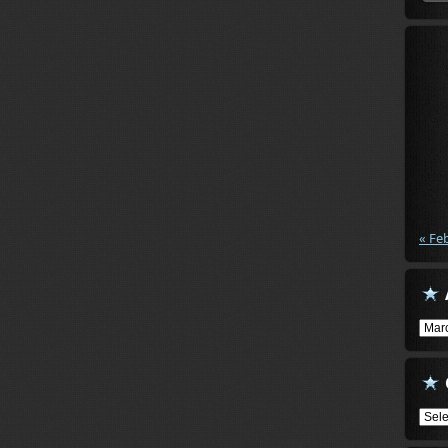
« Fe
Arch
Cate