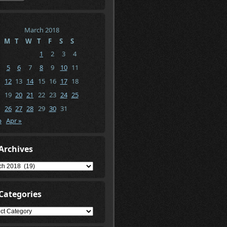
March 2018
M
T
W
T
F
S
S
1
2
3
4
5
6
7
8
9
10
11
12
13
14
15
16
17
18
19
20
21
22
23
24
25
26
27
28
29
30
31
b
Apr »
Archives
ives
Categories
gories