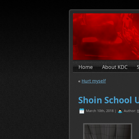
Home
About KDC
«
Hurt myself
Shoin School 
March 10th, 2018 |
Author:
K