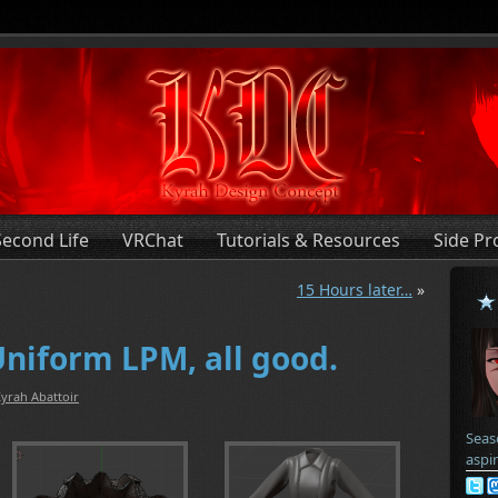
Second Life
VRChat
Tutorials & Resources
Side Pr
15 Hours later…
»
Uniform LPM, all good.
yrah Abattoir
Seas
aspi