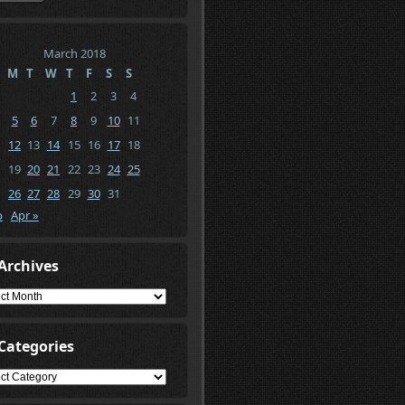
March 2018
M
T
W
T
F
S
S
1
2
3
4
5
6
7
8
9
10
11
12
13
14
15
16
17
18
19
20
21
22
23
24
25
26
27
28
29
30
31
b
Apr »
Archives
ives
Categories
gories