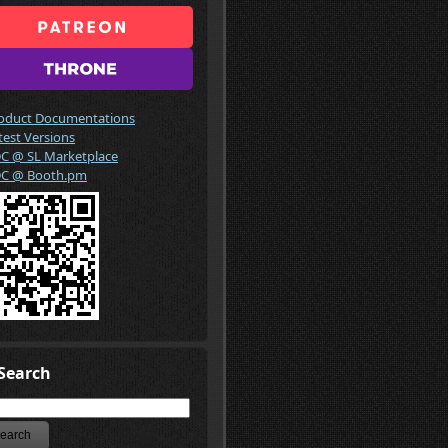
oduct Documentations
test Versions
C @ SL Marketplace
C @ Booth.pm
Search