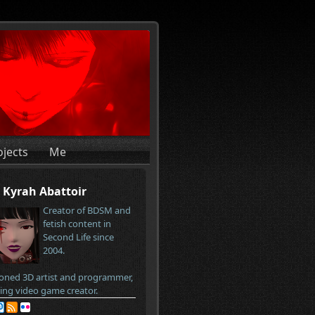
ojects
Me
Kyrah Abattoir
Creator of BDSM and
fetish content in
Second Life since
2004.
oned 3D artist and programmer,
ring video game creator.