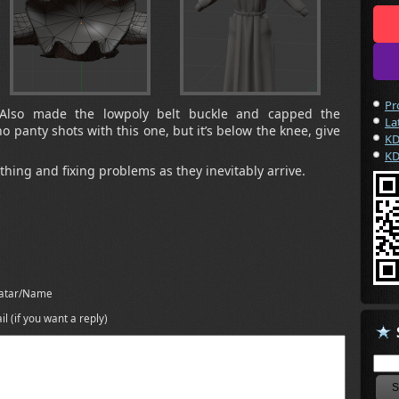
Pr
! Also made the lowpoly belt buckle and capped the
La
no panty shots with this one, but it’s below the knee, give
KD
KD
hing and fixing problems as they inevitably arrive.
atar/Name
il (if you want a reply)