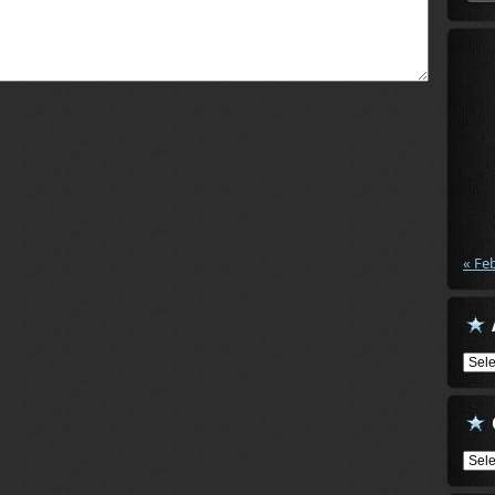
« Fe
Arch
Cate