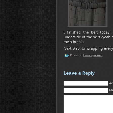
I finished the belt today
underside of the skirt (yeah 
me a break).
Next step: Unwrapping everyt
Posted in
Uncategorized
Leave a Reply
Av
Ma