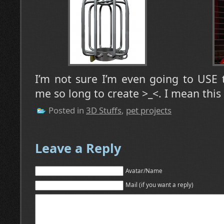
I’m not sure I’m even going to USE 
me so long to create >_<. I mean this 
Posted in
3D Stuffs
,
pet projects
Leave a Reply
Avatar/Name
Mail (if you want a reply)