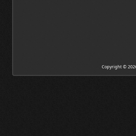
Copyright © 202