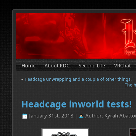
Home
About KDC
Second Life
VRChat
«
Headcage unwrapping and a couple of other things.
The h
Headcage inworld tests!
January 31st, 2018 |
Author:
Kyrah Abattoi