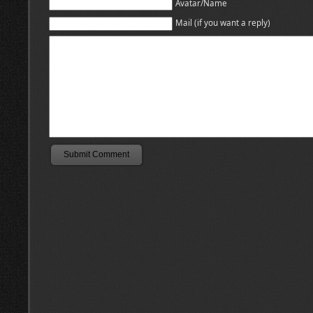
Avatar/Name
Mail (if you want a reply)