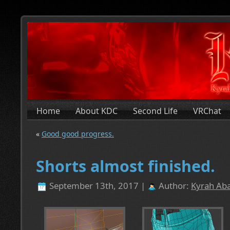
Home
About KDC
Second Life
VRChat
«
Good good progress.
Shorts almost finished.
September 13th, 2017 |
Author:
Kyrah Aba