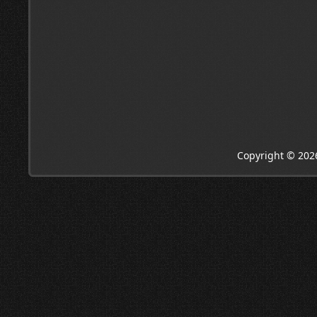
Copyright © 202