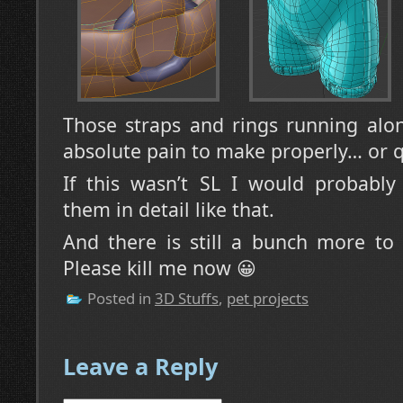
Those straps and rings running alon
absolute pain to make properly… or q
If this wasn’t SL I would probabl
them in detail like that.
And there is still a bunch more to 
Please kill me now 😀
Posted in
3D Stuffs
,
pet projects
Leave a Reply