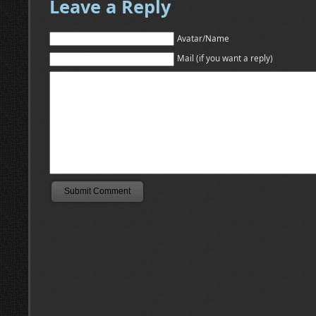
Leave a Reply
Avatar/Name
Mail (if you want a reply)