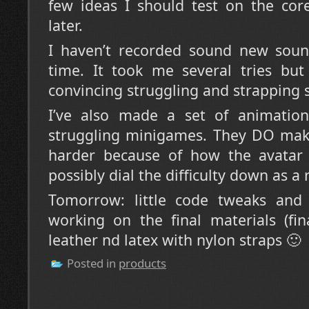
few ideas I should test on the co
later.
I haven’t recorded sound new sound
time. It took me several tries but
convincing struggling and strapping 
I’ve also made a set of animations
struggling minigames. They DO make 
harder because of how the avatar
possibly dial the difficulty down as a 
Tomorrow: little code tweaks and 
working on the final materials (fin
leather nd latex with nylon straps 🙂
Posted in
products