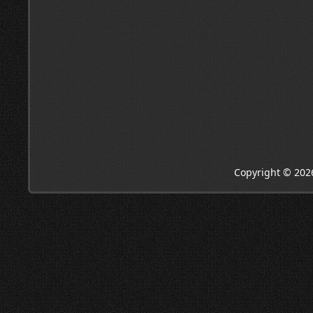
Copyright © 202