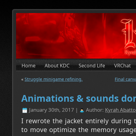
Home
About KDC
Second Life
VRChat
«
Struggle minigame refining.
Final canv
Animations & sounds do
January 30th, 2017 |
Author:
Kyrah Abatto
I rewrote the jacket entirely during 
to move optimize the memory usage